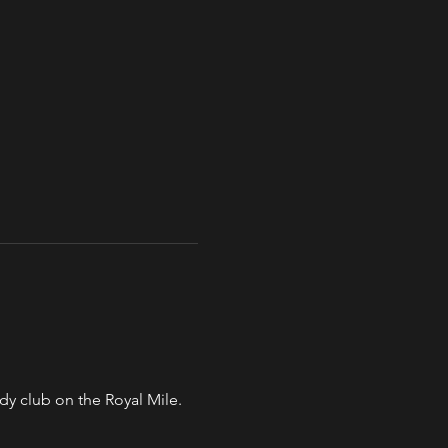
y club on the Royal Mile. 