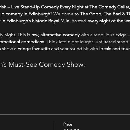
ish – Live Stand-Up Comedy Every Night at The Comedy Cellar,
-up comedy in Edinburgh
? Welcome to 
The Good, The Bad & Th
n Edinburgh’s historic Royal Mile
, hosted 
every night of the w
y night. This is 
raw, alternative comedy
 with a rebellious edge –
nternational comedians
. Think late-night laughs, unfiltered stand-
s show a 
Fringe favourite
 and year-round hit with 
locals and tour
gh’s Must-See Comedy Show:
Price