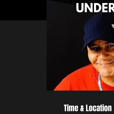
Time & Location