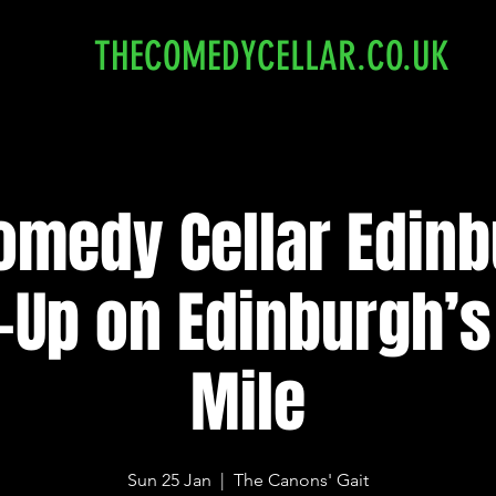
THECOMEDYCELLAR.CO.UK
omedy Cellar Edinb
-Up on Edinburgh’s
Mile
Sun 25 Jan
  |  
The Canons' Gait