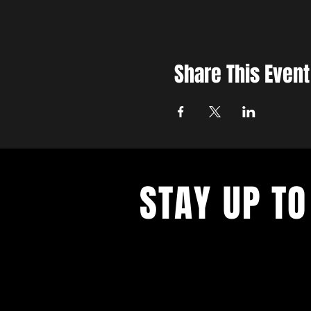
Share This Event
STAY UP TO
With all the latest concerts and ev
up to get our newsletter