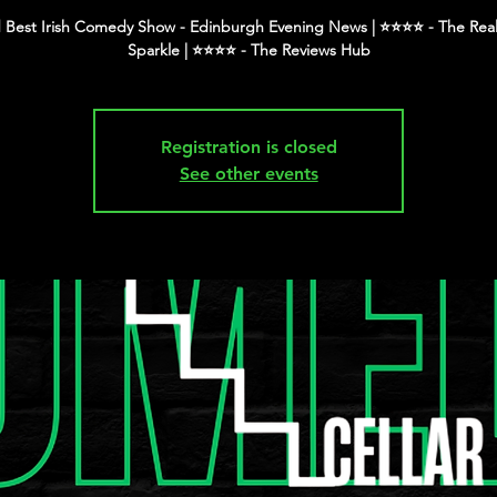
 Best Irish Comedy Show - Edinburgh Evening News | ⭐️⭐️⭐️⭐️ - The Real
Registration is closed
See other events