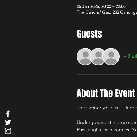
25 Jan 2026, 20:00 – 22:00
The Canons' Gait, 232 Canong
Guests
+ 7 ot
About The Event
The Comedy Cellar – Unde
Underground stand-up comed
Raw laughs. Irish comics. No 