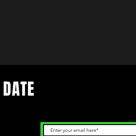
 DATE
ents. Sign