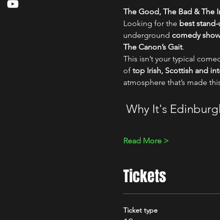
The Good, The Bad & The Ir
Looking for the 
best stand
underground 
comedy show i
The Canon’s Gait
.
This isn’t your typical comed
of 
top Irish, Scottish and i
atmosphere that’s made thi
 Why It's Edinbur
Read More >
Tickets
Ticket type