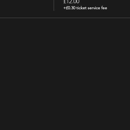
£12.00
+£0.30 ticket service fee