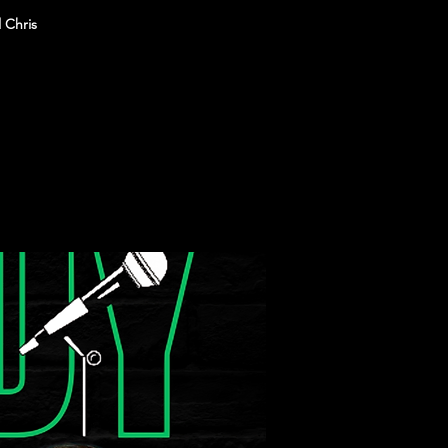
 Chris