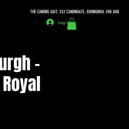
THE CANONS GAIT, 232 CANONGATE, EDINBURGH, EH8 8DQ
Log In
urgh -
 Royal