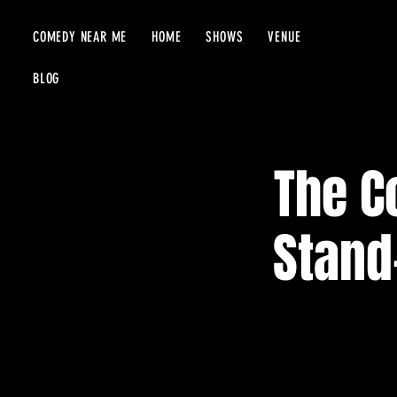
COMEDY NEAR ME
HOME
SHOWS
VENUE
BLOG
The C
Stand