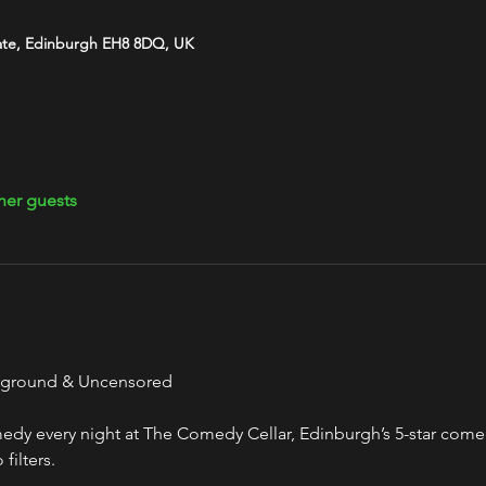
ate, Edinburgh EH8 8DQ, UK
her guests
rground & Uncensored
y every night at The Comedy Cellar, Edinburgh’s 5-star comed
filters.