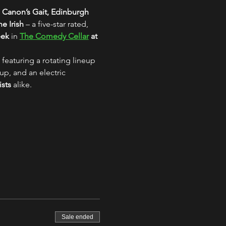
 Canon’s Gait, Edinburgh
e Irish
 – a five-star rated, 
eek
 in 
The Comedy Cellar
 at 
 featuring a rotating lineup 
up, and an electric 
ists
 alike.
Sale ended