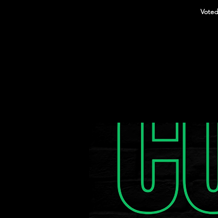
Voted