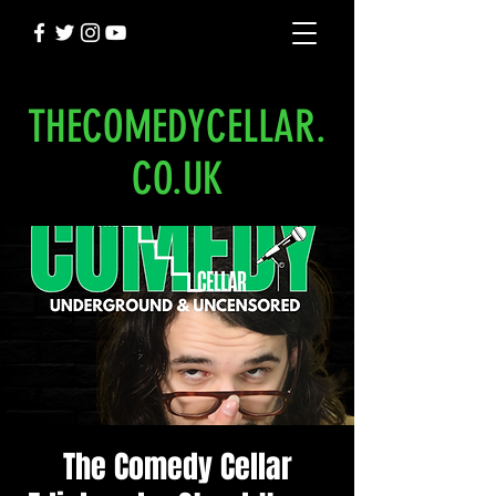
THECOMEDYCELLAR.
CO.UK
The Comedy Cellar