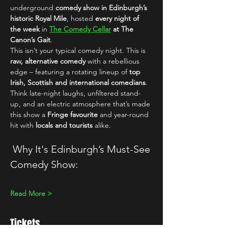
underground 
comedy show in Edinburgh’s 
historic Royal Mile
, hosted 
every night of 
the week
 in 
The Comedy Cellar
 at The 
Canon’s Gait
.
This isn’t your typical comedy night. This is 
raw, alternative comedy
 with a rebellious 
edge – featuring a rotating lineup of 
top 
Irish, Scottish and international comedians
. 
Think late-night laughs, unfiltered stand-
up, and an electric atmosphere that’s made 
this show a 
Fringe favourite
 and year-round 
hit with 
locals and tourists
 alike.
 Why It's Edinburgh’s Must-See 
Comedy Show:
Read More >
Tickets