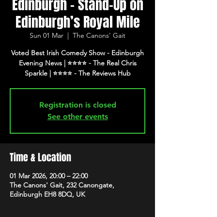
Edinburgh - Stand-Up on
Edinburgh’s Royal Mile
Sun 01 Mar
  |  
The Canons' Gait
Voted Best Irish Comedy Show - Edinburgh
Evening News | ⭐️⭐️⭐️⭐️ - The Real Chris
Registration is closed
See other events
Time & Location
01 Mar 2026, 20:00 – 22:00
The Canons' Gait, 232 Canongate,
Edinburgh EH8 8DQ, UK