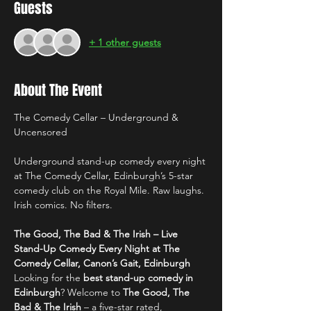
Guests
+ 1 other guests
About The Event
The Comedy Cellar – Underground & 
Uncensored
Underground stand-up comedy every night 
at The Comedy Cellar, Edinburgh’s 5-star 
comedy club on the Royal Mile. Raw laughs. 
Irish comics. No filters.
The Good, The Bad & The Irish – Live 
Stand-Up Comedy Every Night at The 
Comedy Cellar, Canon’s Gait, Edinburgh
Looking for the 
best stand-up comedy in 
Edinburgh
? Welcome to 
The Good, The 
Bad & The Irish
 – a five-star rated, 