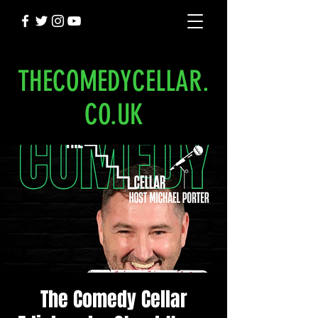
THECOMEDYCELLAR.
CO.UK
The Comedy Cellar