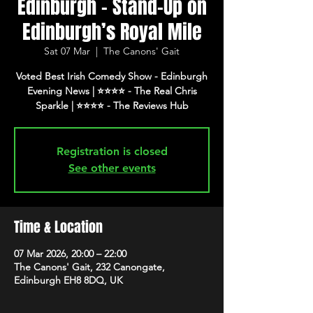
Edinburgh - Stand-Up on
Edinburgh’s Royal Mile
Sat 07 Mar
  |  
The Canons' Gait
Voted Best Irish Comedy Show - Edinburgh
Evening News | ⭐️⭐️⭐️⭐️ - The Real Chris
Registration is closed
See other events
Time & Location
07 Mar 2026, 20:00 – 22:00
The Canons' Gait, 232 Canongate,
Edinburgh EH8 8DQ, UK