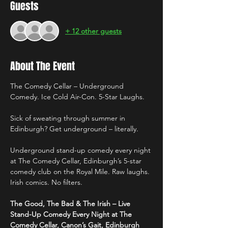
Guests
+ 12 other guests
About The Event
The Comedy Cellar – Underground 
Comedy. Ice Cold Air-Con. 5-Star Laughs.
Sick of sweating through summer in 
Edinburgh? Get underground – literally.
Underground stand-up comedy every night 
at The Comedy Cellar, Edinburgh’s 5-star 
comedy club on the Royal Mile. Raw laughs. 
Irish comics. No filters.
The Good, The Bad & The Irish – Live 
Stand-Up Comedy Every Night at The 
Comedy Cellar, Canon’s Gait, Edinburgh