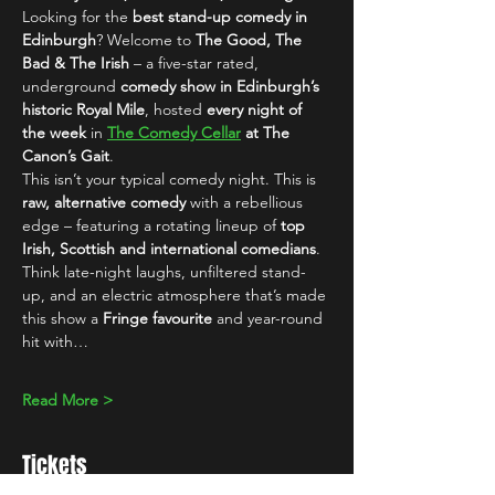
Looking for the 
best stand-up comedy in 
Edinburgh
? Welcome to 
The Good, The 
Bad & The Irish
 – a five-star rated, 
underground 
comedy show in Edinburgh’s 
historic Royal Mile
, hosted 
every night of 
the week
 in 
The Comedy Cellar
 at The 
Canon’s Gait
.
This isn’t your typical comedy night. This is 
raw, alternative comedy
 with a rebellious 
edge – featuring a rotating lineup of 
top 
Irish, Scottish and international comedians
. 
Think late-night laughs, unfiltered stand-
up, and an electric atmosphere that’s made 
this show a 
Fringe favourite
 and year-round 
hit with…
Read More >
Tickets