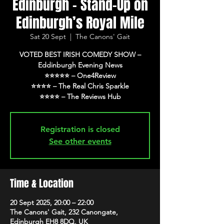
Edinburgh - Stand-Up on
Edinburgh’s Royal Mile
Sat 20 Sept
  |  
The Canons' Gait
VOTED BEST IRISH COMEDY SHOW –
Eddinburgh Evening News
⭐️⭐️⭐️⭐️⭐️ – One4Review
⭐️⭐️⭐️⭐️ – The Real Chris Sparkle
⭐️⭐️⭐️⭐️ – The Reviews Hub
Registration is closed
See other events
Time & Location
20 Sept 2025, 20:00 – 22:00
The Canons' Gait, 232 Canongate,
Edinburgh EH8 8DQ, UK