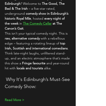
Edinburgh
? Welcome to 
The Good, The 
Bad & The Irish
 – a five-star rated, 
underground 
comedy show in Edinburgh’s 
historic Royal Mile
, hosted 
every night of 
the week
 in 
The Comedy Cellar
 at The 
Canon’s Gait
.
This isn’t your typical comedy night. This is 
raw, alternative comedy
 with a rebellious 
edge – featuring a rotating lineup of 
top 
Irish, Scottish and international comedians
. 
Think late-night laughs, unfiltered stand-
up, and an electric atmosphere that’s made 
this show a 
Fringe favourite
 and year-round 
hit with 
locals and tourists
 alike.
 Why It's Edinburgh’s Must-See 
Comedy Show:
Read More >