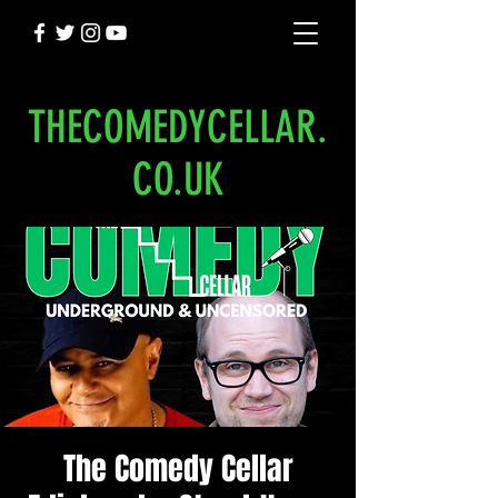
THECOMEDYCELLAR.
CO.UK
The Comedy Cellar