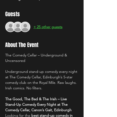
Guests
+ 25 other guests
About The Event
The Comedy Cellar – Underground & 
Uncensored
Underground stand-up comedy every night 
at The Comedy Cellar, Edinburgh’s 5-star 
comedy club on the Royal Mile. Raw laughs. 
Irish comics. No filters.
The Good, The Bad & The Irish – Live 
Stand-Up Comedy Every Night at The 
Comedy Cellar, Canon’s Gait, Edinburgh
Looking for the 
best stand-up comedy in 