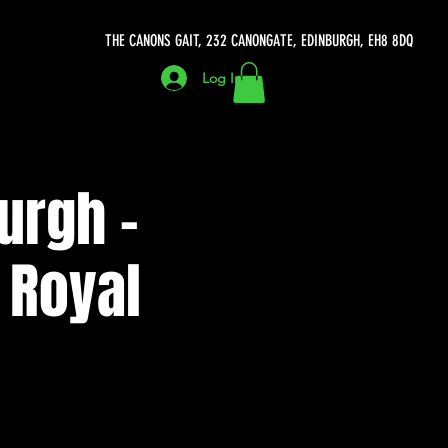
THE CANONS GAIT, 232 CANONGATE, EDINBURGH, EH8 8DQ
Log In
urgh -
 Royal