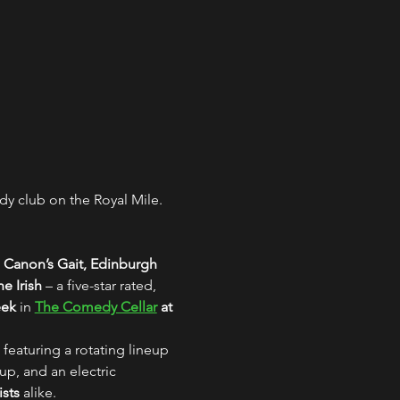
y club on the Royal Mile. 
 Canon’s Gait, Edinburgh
e Irish
 – a five-star rated, 
eek
 in 
The Comedy Cellar
 at 
 featuring a rotating lineup 
up, and an electric 
ists
 alike.