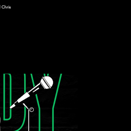
 Chris