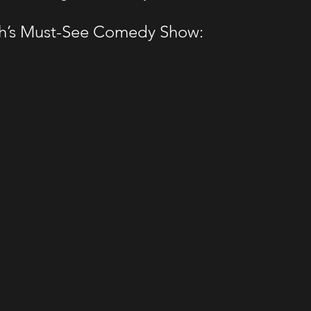
gh’s Must-See Comedy Show: