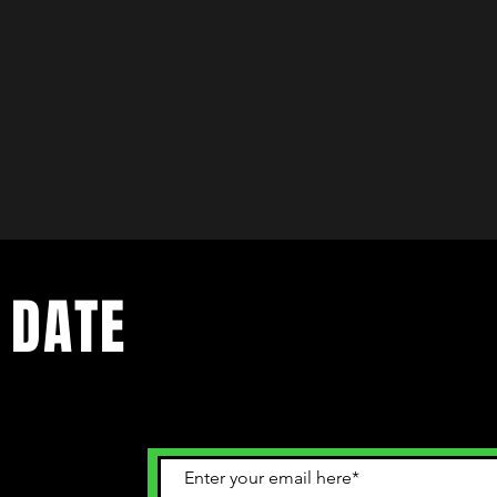
 DATE
ents. Sign