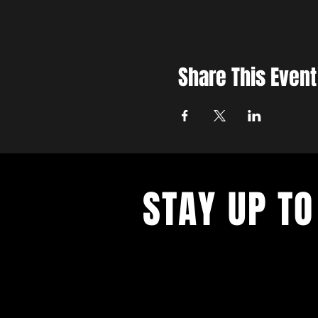
Share This Event
STAY UP TO
With all the latest concerts and ev
up to get our newsletter