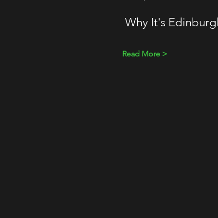
 Why It's Edinbur
Read More >