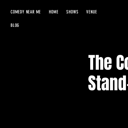
COMEDY NEAR ME
HOME
SHOWS
VENUE
BLOG
The C
Stand