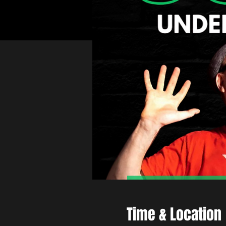
Time & Location