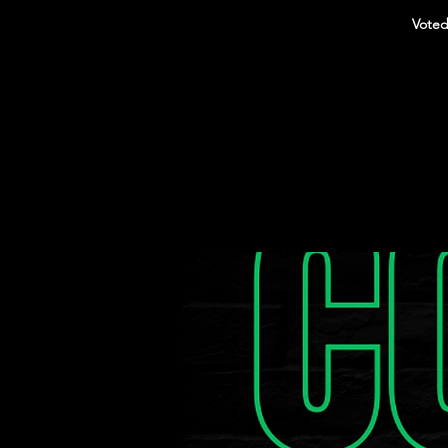
Voted