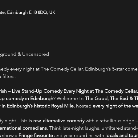
ate, Edinburgh EH8 8DQ, UK
rground & Uncensored
y every night at The Comedy Cellar, Edinburgh’s 5-star comed
filters.
ish – Live Stand-Up Comedy Every Night at The Comedy Cellar,
-up comedy in Edinburgh
? Welcome to 
The Good, The Bad & Th
n Edinburgh’s historic Royal Mile
, hosted 
every night of the w
y night. This is 
raw, alternative comedy
 with a rebellious edge –
nternational comedians
. Think late-night laughs, unfiltered stand-
s show a 
Fringe favourite
 and year-round hit with 
locals and tour