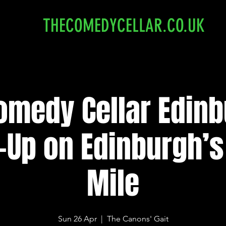
THECOMEDYCELLAR.CO.UK
omedy Cellar Edinb
-Up on Edinburgh’s
Mile
Sun 26 Apr
  |  
The Canons' Gait