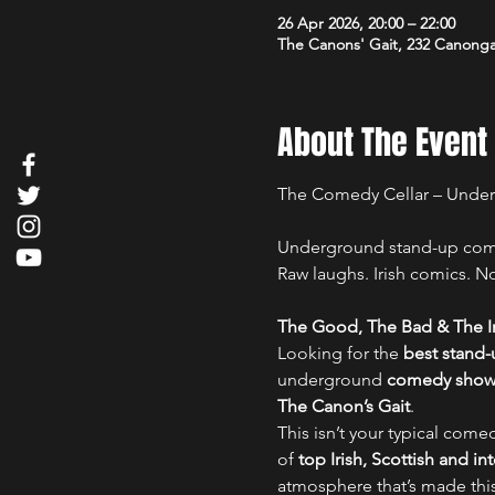
26 Apr 2026, 20:00 – 22:00
The Canons' Gait, 232 Canong
About The Event
The Comedy Cellar – Unde
Underground stand-up comed
Raw laughs. Irish comics. No 
The Good, The Bad & The Ir
Looking for the 
best stand
underground 
comedy show i
The Canon’s Gait
.
This isn’t your typical comed
of 
top Irish, Scottish and i
atmosphere that’s made thi