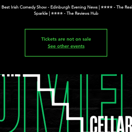
 Best Irish Comedy Show - Edinburgh Evening News | ⭐️⭐️⭐️⭐️ - The Real
Tickets are not on sale
See other events