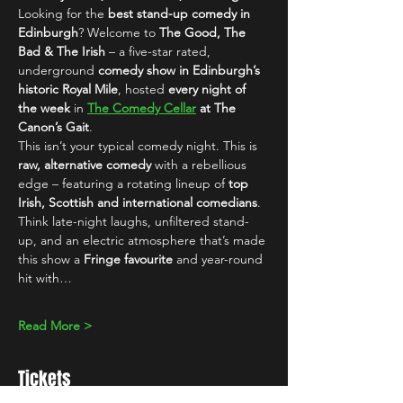
Looking for the 
best stand-up comedy in 
Edinburgh
? Welcome to 
The Good, The 
Bad & The Irish
 – a five-star rated, 
underground 
comedy show in Edinburgh’s 
historic Royal Mile
, hosted 
every night of 
the week
 in 
The Comedy Cellar
 at The 
Canon’s Gait
.
This isn’t your typical comedy night. This is 
raw, alternative comedy
 with a rebellious 
edge – featuring a rotating lineup of 
top 
Irish, Scottish and international comedians
. 
Think late-night laughs, unfiltered stand-
up, and an electric atmosphere that’s made 
this show a 
Fringe favourite
 and year-round 
hit with…
Read More >
Tickets