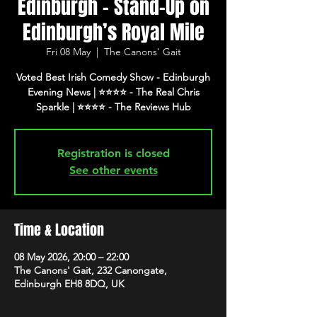
Edinburgh - Stand-Up on
Edinburgh’s Royal Mile
Fri 08 May
  |  
The Canons' Gait
Voted Best Irish Comedy Show - Edinburgh
Evening News | ⭐️⭐️⭐️⭐️ - The Real Chris
Registration is closed
See other events
Time & Location
08 May 2026, 20:00 – 22:00
The Canons' Gait, 232 Canongate,
Edinburgh EH8 8DQ, UK