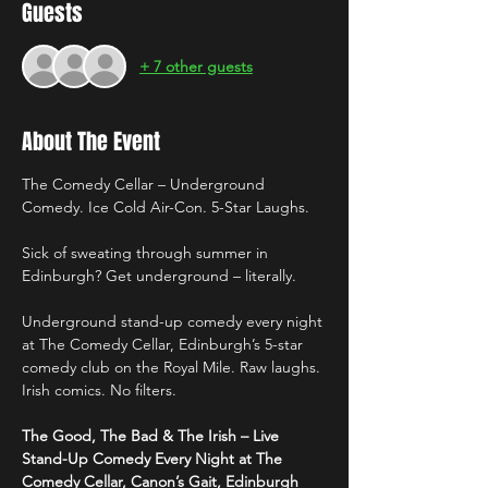
Guests
+ 7 other guests
About The Event
The Comedy Cellar – Underground 
Comedy. Ice Cold Air-Con. 5-Star Laughs.
Sick of sweating through summer in 
Edinburgh? Get underground – literally.
Underground stand-up comedy every night 
at The Comedy Cellar, Edinburgh’s 5-star 
comedy club on the Royal Mile. Raw laughs. 
Irish comics. No filters.
The Good, The Bad & The Irish – Live 
Stand-Up Comedy Every Night at The 
Comedy Cellar, Canon’s Gait, Edinburgh