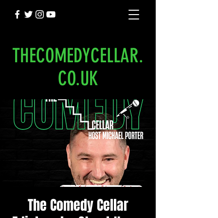
THECOMEDYCELLAR.
CO.UK
The Comedy Cellar