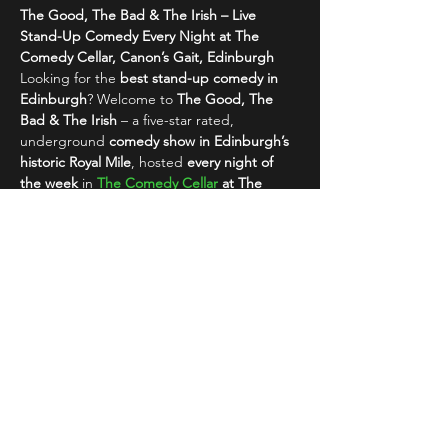
The Good, The Bad & The Irish – Live 
Stand-Up Comedy Every Night at The 
Comedy Cellar, Canon’s Gait, Edinburgh
Looking for the 
best stand-up comedy in 
Edinburgh
? Welcome to 
The Good, The 
Bad & The Irish
 – a five-star rated, 
underground 
comedy show in Edinburgh’s 
historic Royal Mile
, hosted 
every night of 
the week
 in 
The Comedy Cellar
 at The 
Canon’s Gait
.
This isn’t your typical comedy night. This is 
raw, alternative comedy
 with a rebellious 
edge – featuring a rotating lineup of 
top…
Read More >
Share This Event