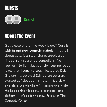
Guests
See All
About The Event
Got a case of the mid‑week blues? Cure it 
with 
brand‑new comedy material
—not full 
debut acts, just razor‑sharp, unreleased 
riffage from seasoned comedians. No 
rookies. No fluff. Just punchy, cutting‑edge 
jokes that’ll surprise you.  Hosted by Bob 
Graham—a beloved Edinburgh veteran, 
praised as “deadpan, sinister, miserable 
and absolutely brilliant” —steers the night. 
He keeps the vibe raw, grassroots, and 
defiant — Weds is the new Friday at The 
Comedy Cellar