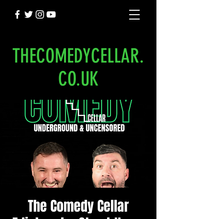
THECOMEDYCELLAR.
CO.UK
The Comedy Cellar