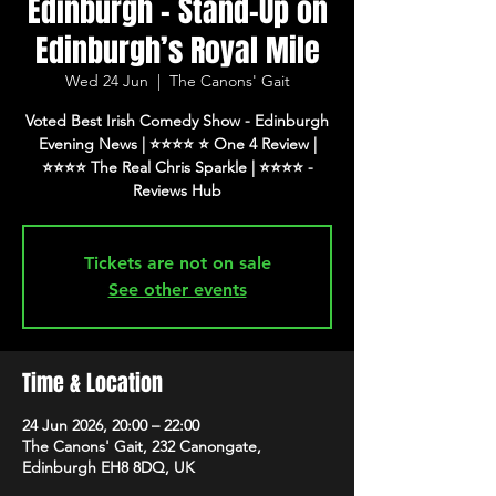
Edinburgh - Stand-Up on
Edinburgh’s Royal Mile
Wed 24 Jun
  |  
The Canons' Gait
Voted Best Irish Comedy Show - Edinburgh
Evening News | ⭐️⭐️⭐️⭐️ ⭐️ One 4 Review |
⭐️⭐️⭐️⭐️ The Real Chris Sparkle | ⭐️⭐️⭐️⭐️ -
Tickets are not on sale
See other events
Time & Location
24 Jun 2026, 20:00 – 22:00
The Canons' Gait, 232 Canongate,
Edinburgh EH8 8DQ, UK