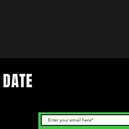
 DATE
ents. Sign