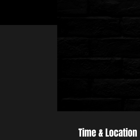
Time & Location