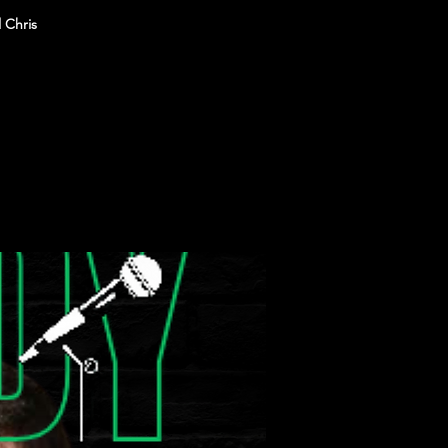
 Chris