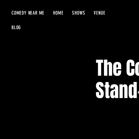
COMEDY NEAR ME
HOME
SHOWS
VENUE
BLOG
The C
Stand