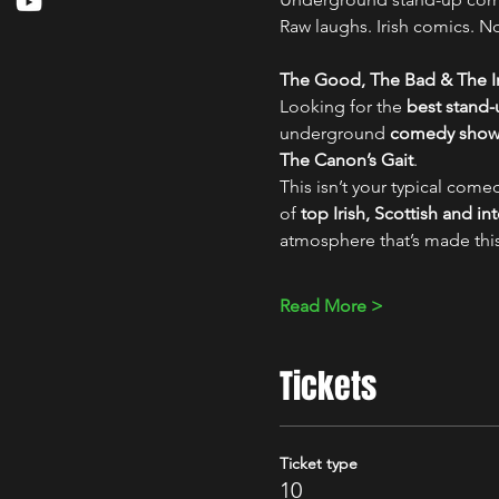
Raw laughs. Irish comics. No 
The Good, The Bad & The Ir
Looking for the 
best stand
underground 
comedy show i
The Canon’s Gait
.
This isn’t your typical comed
of 
top Irish, Scottish and i
atmosphere that’s made thi
Read More >
Tickets
Ticket type
10