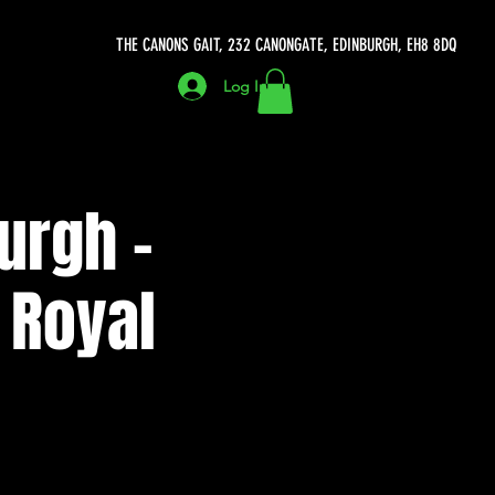
THE CANONS GAIT, 232 CANONGATE, EDINBURGH, EH8 8DQ
Log In
urgh -
 Royal