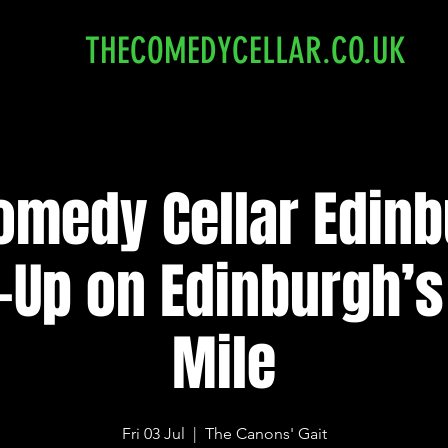
THECOMEDYCELLAR.CO.UK
omedy Cellar Edinb
-Up on Edinburgh’s
Mile
Fri 03 Jul
  |  
The Canons' Gait