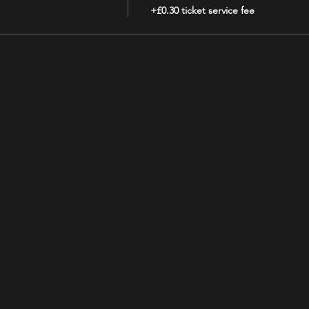
+£0.30 ticket service fee