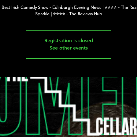
 Best Irish Comedy Show - Edinburgh Evening News | ⭐️⭐️⭐️⭐️ - The Real
Registration is closed
See other events