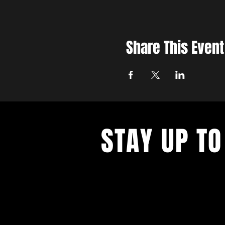
Share This Event
STAY UP TO
With all the latest concerts and ev
up to get our newsletter