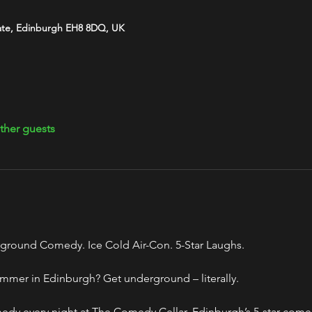
ate, Edinburgh EH8 8DQ, UK
ther guests
ground Comedy. Ice Cold Air-Con. 5-Star Laughs.
mmer in Edinburgh? Get underground – literally.
y every night at The Comedy Cellar, Edinburgh’s 5-star comed