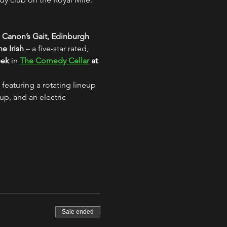
 Canon’s Gait, Edinburgh
e Irish
 – a five-star rated, 
eek
 in 
The Comedy Cellar
 at 
 featuring a rotating lineup 
up, and an electric 
Sale ended