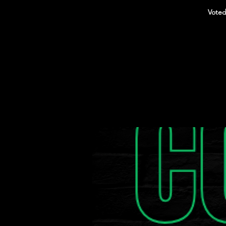
Voted