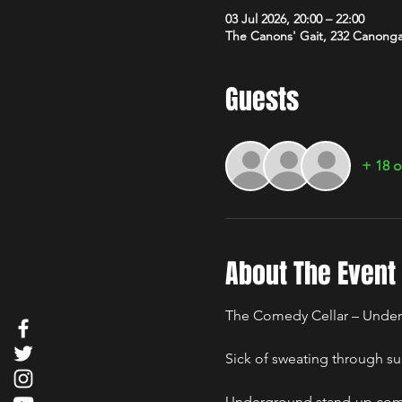
03 Jul 2026, 20:00 – 22:00
The Canons' Gait, 232 Canong
Guests
+ 18 o
About The Event
The Comedy Cellar – Under
Sick of sweating through su
Underground stand-up comed