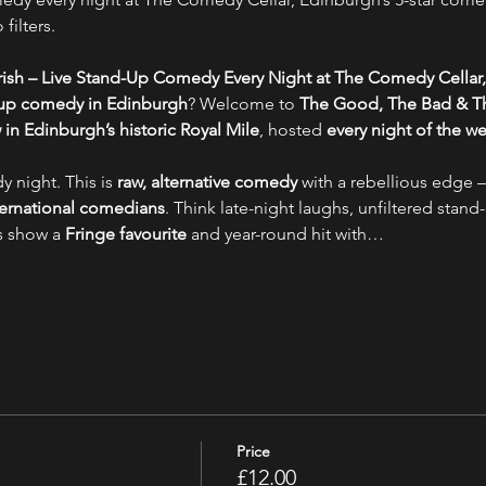
filters.
ish – Live Stand-Up Comedy Every Night at The Comedy Cellar,
-up comedy in Edinburgh
? Welcome to 
The Good, The Bad & Th
n Edinburgh’s historic Royal Mile
, hosted 
every night of the w
y night. This is 
raw, alternative comedy
 with a rebellious edge –
nternational comedians
. Think late-night laughs, unfiltered stand-
s show a 
Fringe favourite
 and year-round hit with…
Price
£12.00