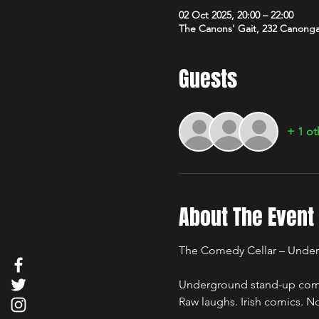
02 Oct 2025, 20:00 – 22:00
The Canons' Gait, 232 Canong
Guests
+ 1 ot
About The Event
The Comedy Cellar – Under
Underground stand-up comed
Raw laughs. Irish comics. No 