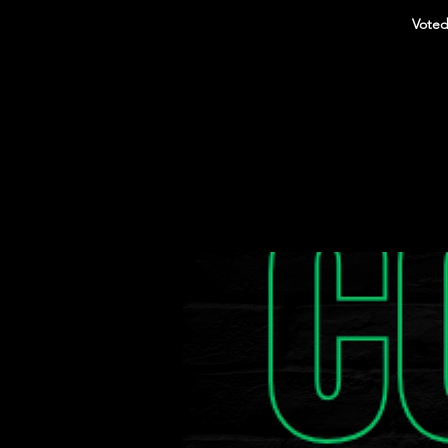
Voted