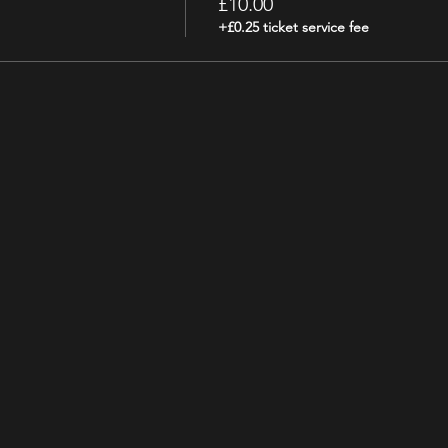
£10.00
+£0.25 ticket service fee