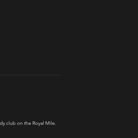
y club on the Royal Mile. 