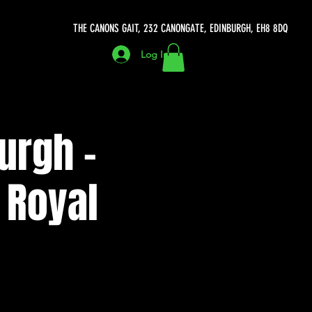
THE CANONS GAIT, 232 CANONGATE, EDINBURGH, EH8 8DQ
Log In
urgh -
 Royal