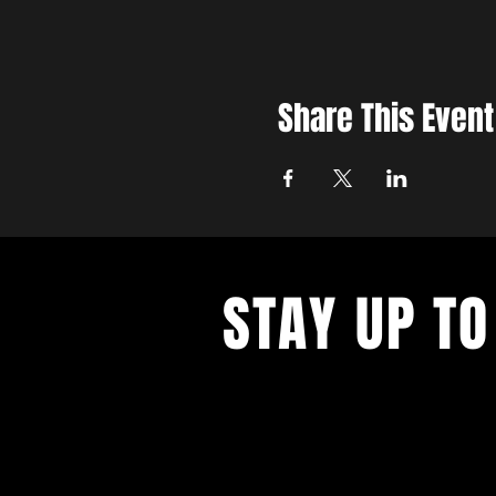
Share This Event
STAY UP TO
With all the latest concerts and ev
up to get our newsletter