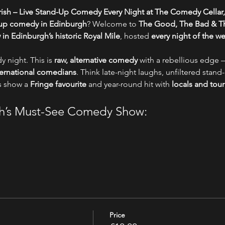
ish – Live Stand-Up Comedy Every Night at The Comedy Cellar,
-up comedy in Edinburgh
? Welcome to 
The Good, The Bad & Th
n Edinburgh’s historic Royal Mile
, hosted 
every night of the w
y night. This is 
raw, alternative comedy
 with a rebellious edge –
nternational comedians
. Think late-night laughs, unfiltered stand-
s show a 
Fringe favourite
 and year-round hit with 
locals and tour
gh’s Must-See Comedy Show:
Price