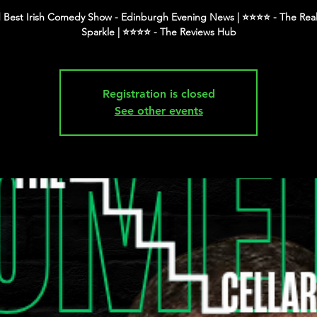
 Best Irish Comedy Show - Edinburgh Evening News | ⭐️⭐️⭐️⭐️ - The Real
Registration is closed
See other events