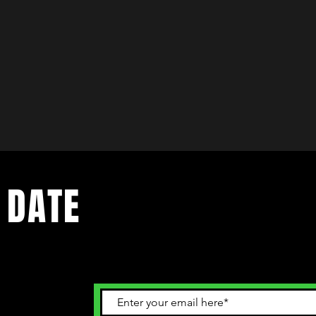
 DATE
ents. Sign