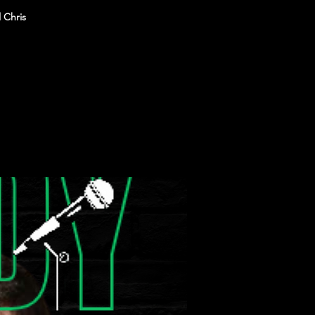
 Chris