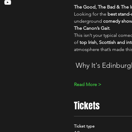
The Good, The Bad & The Ir
Looking for the 
best stand
underground 
comedy show i
The Canon’s Gait
.
This isn’t your typical comed
of 
top Irish, Scottish and i
atmosphere that’s made thi
 Why It's Edinbur
Read More >
Tickets
Ticket type