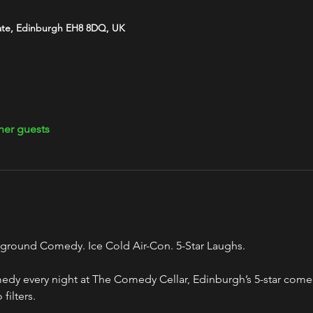
ate, Edinburgh EH8 8DQ, UK
her guests
ground Comedy. Ice Cold Air-Con. 5-Star Laughs.
y every night at The Comedy Cellar, Edinburgh’s 5-star comed
filters.