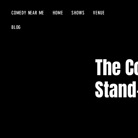
COMEDY NEAR ME
HOME
SHOWS
VENUE
BLOG
The C
Stand