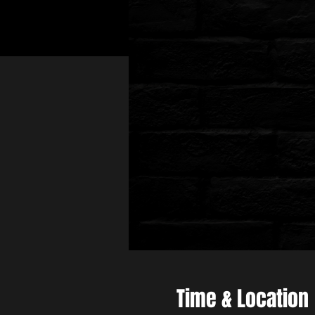
Time & Location