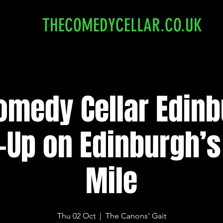
THECOMEDYCELLAR.CO.UK
omedy Cellar Edinb
-Up on Edinburgh’s
Mile
Thu 02 Oct
  |  
The Canons' Gait