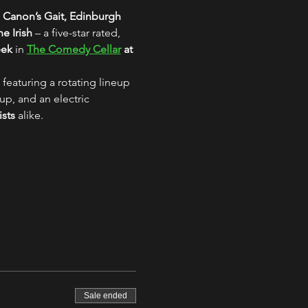
 Canon’s Gait, Edinburgh
e Irish
 – a five-star rated, 
eek
 in 
The Comedy Cellar
 at 
 featuring a rotating lineup 
up, and an electric 
ists
 alike.
Sale ended