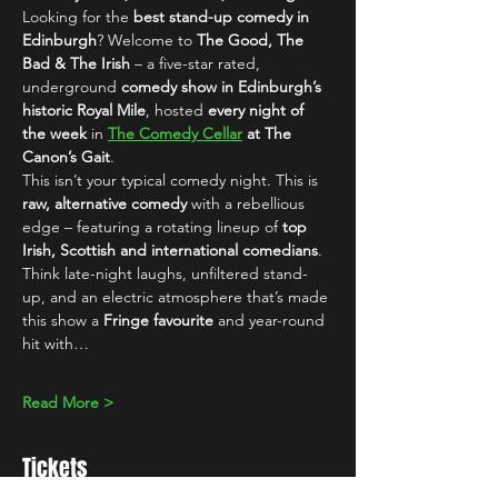
Looking for the 
best stand-up comedy in 
Edinburgh
? Welcome to 
The Good, The 
Bad & The Irish
 – a five-star rated, 
underground 
comedy show in Edinburgh’s 
historic Royal Mile
, hosted 
every night of 
the week
 in 
The Comedy Cellar
 at The 
Canon’s Gait
.
This isn’t your typical comedy night. This is 
raw, alternative comedy
 with a rebellious 
edge – featuring a rotating lineup of 
top 
Irish, Scottish and international comedians
. 
Think late-night laughs, unfiltered stand-
up, and an electric atmosphere that’s made 
this show a 
Fringe favourite
 and year-round 
hit with…
Read More >
Tickets