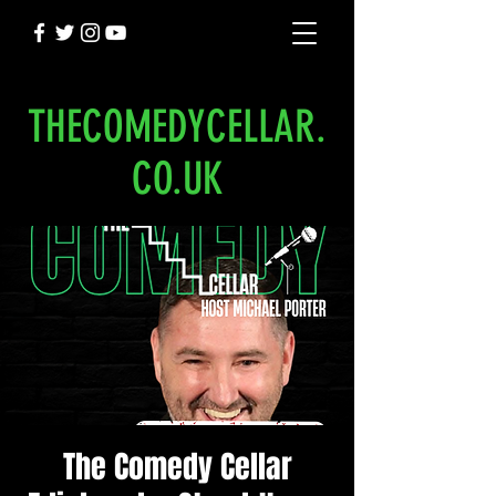
THECOMEDYCELLAR.
CO.UK
The Comedy Cellar