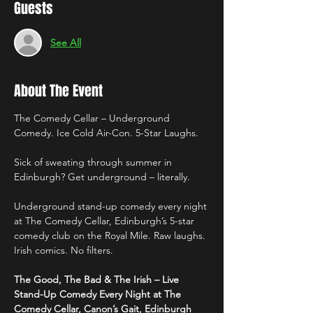
Guests
See All
About The Event
The Comedy Cellar – Underground 
Comedy. Ice Cold Air-Con. 5-Star Laughs.
Sick of sweating through summer in 
Edinburgh? Get underground – literally.
Underground stand-up comedy every night 
at The Comedy Cellar, Edinburgh’s 5-star 
comedy club on the Royal Mile. Raw laughs. 
Irish comics. No filters.
The Good, The Bad & The Irish – Live 
Stand-Up Comedy Every Night at The 
Comedy Cellar, Canon’s Gait, Edinburgh