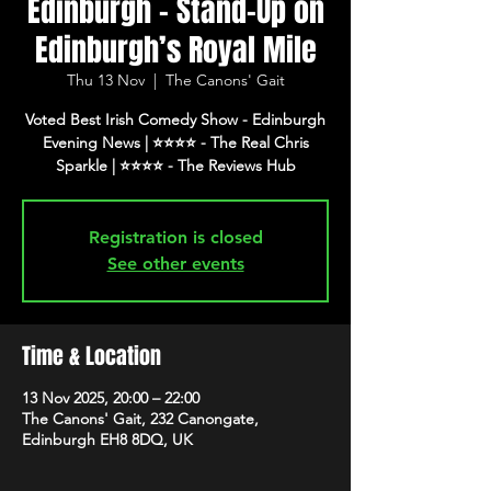
Edinburgh - Stand-Up on
Edinburgh’s Royal Mile
Thu 13 Nov
  |  
The Canons' Gait
Voted Best Irish Comedy Show - Edinburgh
Evening News | ⭐️⭐️⭐️⭐️ - The Real Chris
Registration is closed
See other events
Time & Location
13 Nov 2025, 20:00 – 22:00
The Canons' Gait, 232 Canongate,
Edinburgh EH8 8DQ, UK