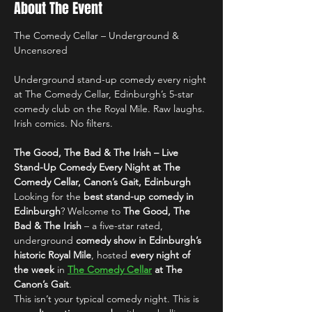
About The Event
The Comedy Cellar – Underground & 
Uncensored
Underground stand-up comedy every night 
at The Comedy Cellar, Edinburgh’s 5-star 
comedy club on the Royal Mile. Raw laughs. 
Irish comics. No filters.
The Good, The Bad & The Irish – Live 
Stand-Up Comedy Every Night at The 
Comedy Cellar, Canon’s Gait, Edinburgh
Looking for the 
best stand-up comedy in 
Edinburgh
? Welcome to 
The Good, The 
Bad & The Irish
 – a five-star rated, 
underground 
comedy show in Edinburgh’s 
historic Royal Mile
, hosted 
every night of 
the week
 in 
The Comedy Cellar
 at The 
Canon’s Gait
.
This isn’t your typical comedy night. This is 