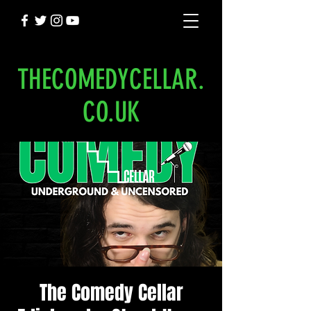
THECOMEDYCELLAR.
CO.UK
The Comedy Cellar