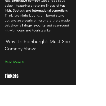
raw, alternative comedy
 with a rebellious 
edge – featuring a rotating lineup of 
top 
Irish, Scottish and international comedians
. 
Think late-night laughs, unfiltered stand-
up, and an electric atmosphere that’s made 
this show a 
Fringe favourite
 and year-round 
hit with 
locals and tourists
 alike.
 Why It's Edinburgh’s Must-See 
Comedy Show:
Read More >
Tickets
Sale ended
Ticket type
10