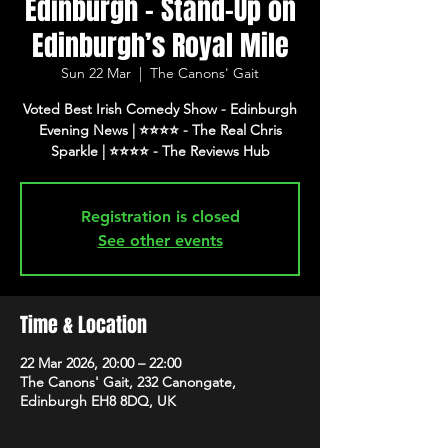
Edinburgh - Stand-Up on
Edinburgh’s Royal Mile
Sun 22 Mar
  |  
The Canons' Gait
Voted Best Irish Comedy Show - Edinburgh
Evening News | ⭐️⭐️⭐️⭐️ - The Real Chris
Registration is closed
See other events
Time & Location
22 Mar 2026, 20:00 – 22:00
The Canons' Gait, 232 Canongate,
Edinburgh EH8 8DQ, UK