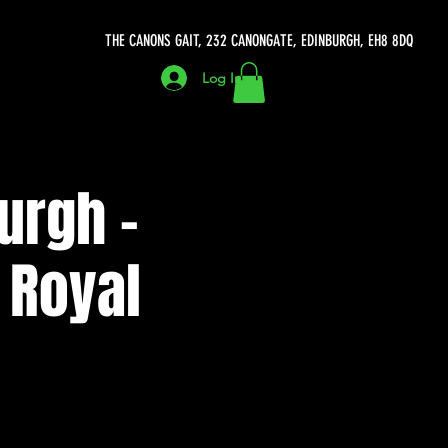
THE CANONS GAIT, 232 CANONGATE, EDINBURGH, EH8 8DQ
Log In
urgh -
 Royal