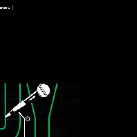
eview |