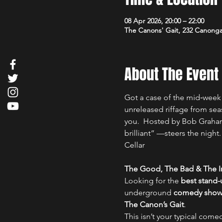
08 Apr 2026, 20:00 – 22:00
The Canons' Gait, 232 Canong
About The Event
Got a case of the mid‑week 
unreleased riffage from sea
you.  Hosted by Bob Graham
brilliant” —steers the nigh
Cellar
The Good, The Bad & The Ir
Looking for the 
best stand
underground 
comedy show i
The Canon’s Gait
.
This isn’t your typical comed