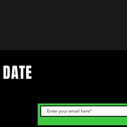
 DATE
ents. Sign