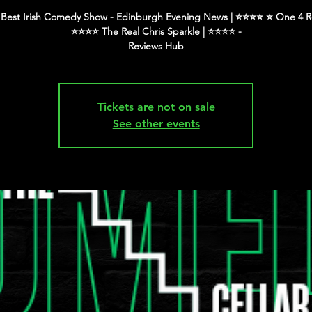
Best Irish Comedy Show - Edinburgh Evening News | ⭐️⭐️⭐️⭐️ ⭐️ One 4 R
⭐️⭐️⭐️⭐️ The Real Chris Sparkle | ⭐️⭐️⭐️⭐️ -
Tickets are not on sale
See other events