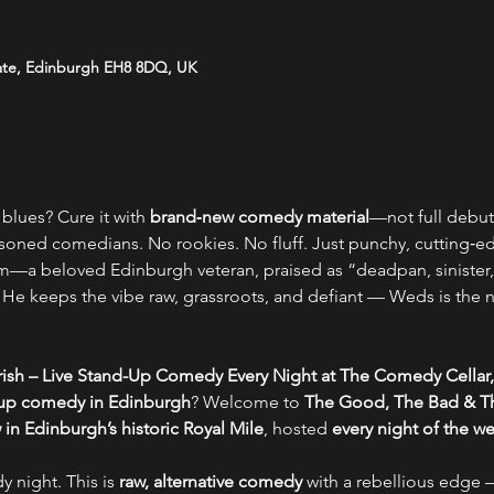
ate, Edinburgh EH8 8DQ, UK
blues? Cure it with 
brand‑new comedy material
—not full debut 
soned comedians. No rookies. No fluff. Just punchy, cutting‑edge
—a beloved Edinburgh veteran, praised as “deadpan, sinister,
t. He keeps the vibe raw, grassroots, and defiant — Weds is the
ish – Live Stand-Up Comedy Every Night at The Comedy Cellar,
-up comedy in Edinburgh
? Welcome to 
The Good, The Bad & Th
n Edinburgh’s historic Royal Mile
, hosted 
every night of the w
y night. This is 
raw, alternative comedy
 with a rebellious edge –