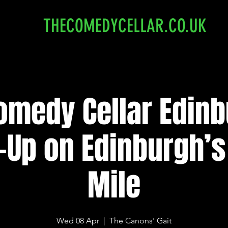
THECOMEDYCELLAR.CO.UK
omedy Cellar Edinb
-Up on Edinburgh’s
Mile
Wed 08 Apr
  |  
The Canons' Gait