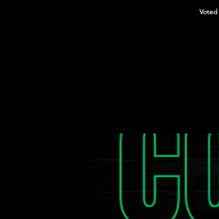
Voted 