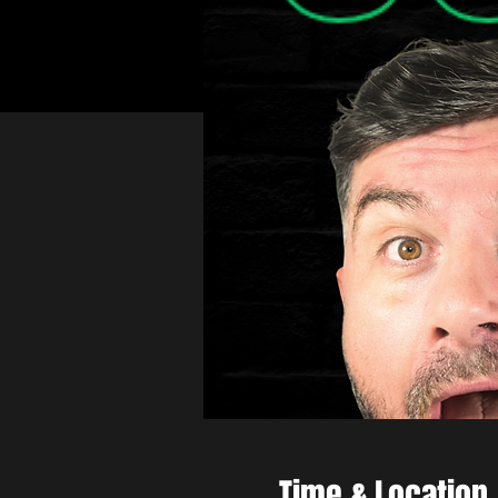
Time & Location