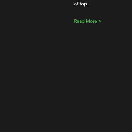
of 
top…
Read More >