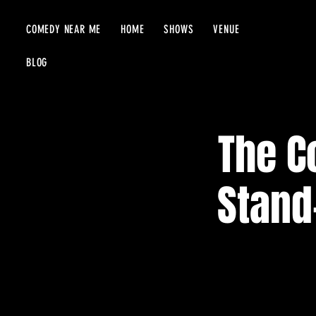
COMEDY NEAR ME
HOME
SHOWS
VENUE
BLOG
The C
Stand