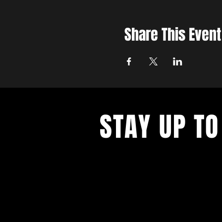
Share This Event
STAY UP TO
With all the latest concerts and ev
up to get our newsletter