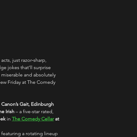
acts, just razor‑sharp, 
 jokes that’ll surprise 
 miserable and absolutely 
 new Friday at The Comedy 
 Canon’s Gait, Edinburgh
e Irish
 – a five-star rated, 
eek
 in 
The Comedy Cellar
 at 
 featuring a rotating lineup 