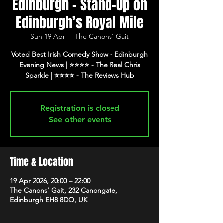
Edinburgh - Stand-Up on
Edinburgh’s Royal Mile
Sun 19 Apr
  |  
The Canons' Gait
Voted Best Irish Comedy Show - Edinburgh
Evening News | ⭐️⭐️⭐️⭐️ - The Real Chris
Registration is closed
See other events
Time & Location
19 Apr 2026, 20:00 – 22:00
The Canons' Gait, 232 Canongate,
Edinburgh EH8 8DQ, UK