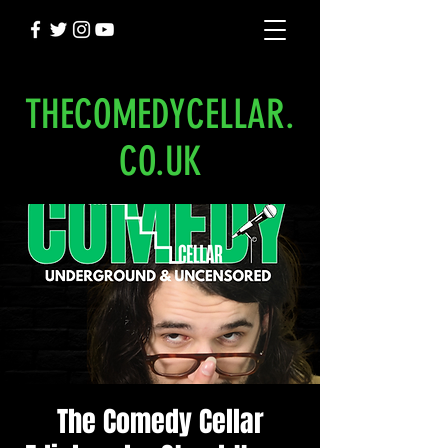
THECOMEDYCELLAR.
CO.UK
The Comedy Cellar