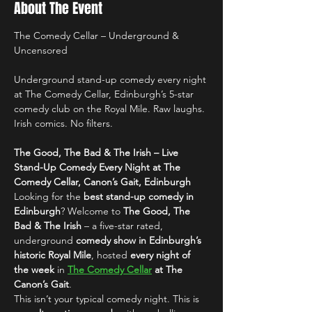
About The Event
The Comedy Cellar – Underground & 
Uncensored
Underground stand-up comedy every night 
at The Comedy Cellar, Edinburgh’s 5-star 
comedy club on the Royal Mile. Raw laughs. 
Irish comics. No filters.
The Good, The Bad & The Irish – Live 
Stand-Up Comedy Every Night at The 
Comedy Cellar, Canon’s Gait, Edinburgh
Looking for the 
best stand-up comedy in 
Edinburgh
? Welcome to 
The Good, The 
Bad & The Irish
 – a five-star rated, 
underground 
comedy show in Edinburgh’s 
historic Royal Mile
, hosted 
every night of 
the week
 in 
The Comedy Cellar
 at The 
Canon’s Gait
.
This isn’t your typical comedy night. This is 