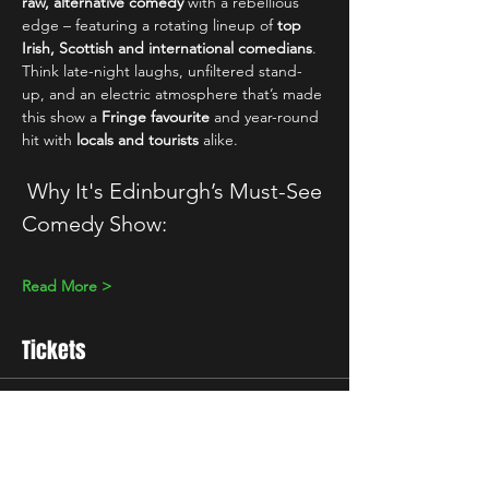
raw, alternative comedy
 with a rebellious 
edge – featuring a rotating lineup of 
top 
Irish, Scottish and international comedians
. 
Think late-night laughs, unfiltered stand-
up, and an electric atmosphere that’s made 
this show a 
Fringe favourite
 and year-round 
hit with 
locals and tourists
 alike.
 Why It's Edinburgh’s Must-See 
Comedy Show:
Read More >
Tickets
Sale ended
Ticket type
10