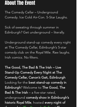
About The Event
The Comedy Cellar – Underground 
Comedy. Ice Cold Air-Con. 5-Star Laughs.
Sick of sweating through summer in 
Edinburgh? Get underground – literally.
Underground stand-up comedy every night 
at The Comedy Cellar, Edinburgh’s 5-star 
comedy club on the Royal Mile. Raw laughs. 
Irish comics. No filters.
The Good, The Bad & The Irish – Live 
Stand-Up Comedy Every Night at The 
Comedy Cellar, Canon’s Gait, Edinburgh
Looking for the 
best stand-up comedy in 
Edinburgh
? Welcome to 
The Good, The 
Bad & The Irish
 – a five-star rated, 
underground 
comedy show in Edinburgh’s 
historic Royal Mile
, hosted 
every night of 