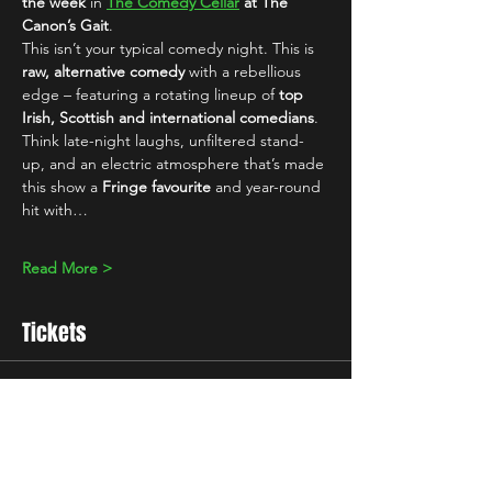
the week
 in 
The Comedy Cellar
 at The 
Canon’s Gait
.
This isn’t your typical comedy night. This is 
raw, alternative comedy
 with a rebellious 
edge – featuring a rotating lineup of 
top 
Irish, Scottish and international comedians
. 
Think late-night laughs, unfiltered stand-
up, and an electric atmosphere that’s made 
this show a 
Fringe favourite
 and year-round 
hit with…
Read More >
Tickets
Sale ended
Ticket type
Standard