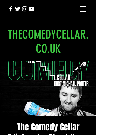
THECOMEDYCELLAR.
CO.UK
The Comedy Cellar