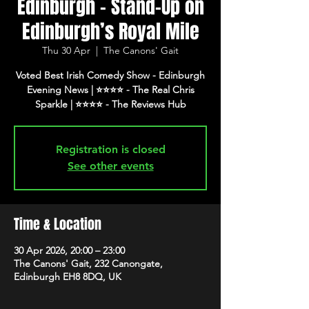
Edinburgh - Stand-Up on
Edinburgh’s Royal Mile
Thu 30 Apr
  |  
The Canons' Gait
Voted Best Irish Comedy Show - Edinburgh
Evening News | ⭐️⭐️⭐️⭐️ - The Real Chris
Registration is closed
See other events
Time & Location
30 Apr 2026, 20:00 – 23:00
The Canons' Gait, 232 Canongate,
Edinburgh EH8 8DQ, UK