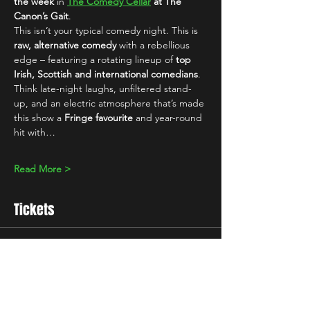
the week
 in 
The Comedy Cellar
 at The 
Canon’s Gait
.
This isn’t your typical comedy night. This is 
raw, alternative comedy
 with a rebellious 
edge – featuring a rotating lineup of 
top 
Irish, Scottish and international comedians
. 
Think late-night laughs, unfiltered stand-
up, and an electric atmosphere that’s made 
this show a 
Fringe favourite
 and year-round 
hit with…
Read More >
Tickets
Sale ended
Ticket type
10