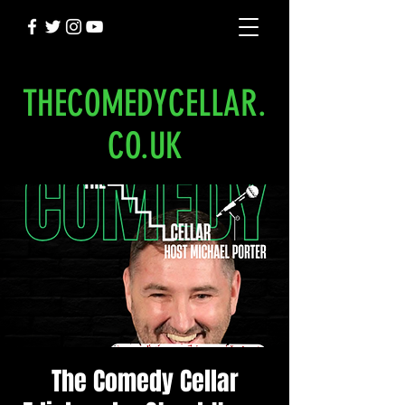
THECOMEDYCELLAR.
CO.UK
The Comedy Cellar