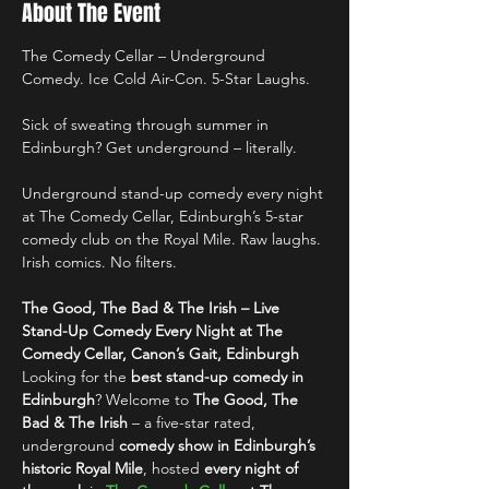
About The Event
The Comedy Cellar – Underground 
Comedy. Ice Cold Air-Con. 5-Star Laughs.
Sick of sweating through summer in 
Edinburgh? Get underground – literally.
Underground stand-up comedy every night 
at The Comedy Cellar, Edinburgh’s 5-star 
comedy club on the Royal Mile. Raw laughs. 
Irish comics. No filters.
The Good, The Bad & The Irish – Live 
Stand-Up Comedy Every Night at The 
Comedy Cellar, Canon’s Gait, Edinburgh
Looking for the 
best stand-up comedy in 
Edinburgh
? Welcome to 
The Good, The 
Bad & The Irish
 – a five-star rated, 
underground 
comedy show in Edinburgh’s 
historic Royal Mile
, hosted 
every night of 