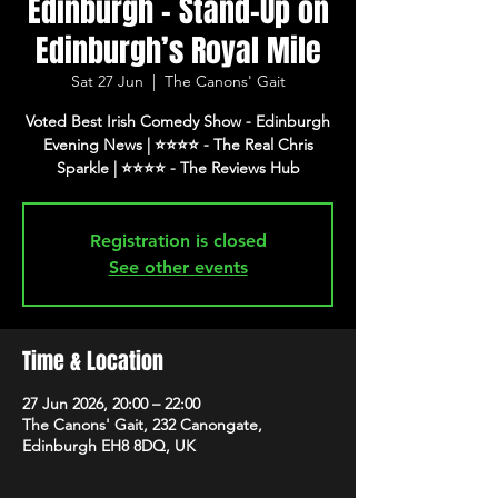
Edinburgh - Stand-Up on
Edinburgh’s Royal Mile
Sat 27 Jun
  |  
The Canons' Gait
Voted Best Irish Comedy Show - Edinburgh
Evening News | ⭐️⭐️⭐️⭐️ - The Real Chris
Registration is closed
See other events
Time & Location
27 Jun 2026, 20:00 – 22:00
The Canons' Gait, 232 Canongate,
Edinburgh EH8 8DQ, UK