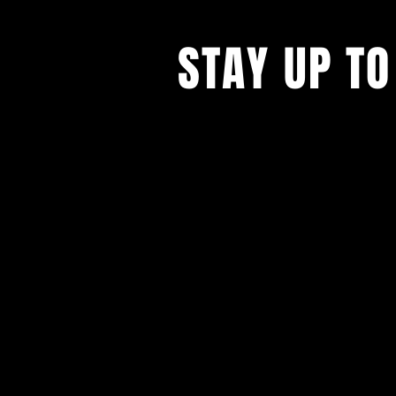
STAY UP TO
With all the latest concerts and ev
up to get our newsletter