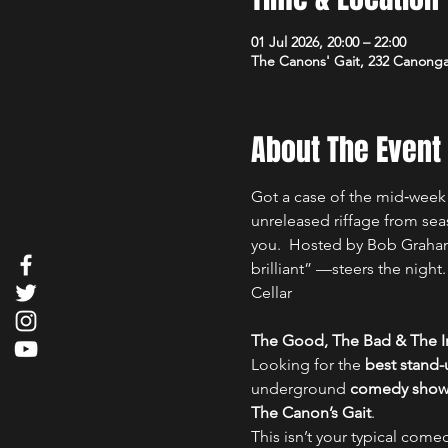
01 Jul 2026, 20:00 – 22:00
The Canons' Gait, 232 Canong
About The Event
Got a case of the mid‑week 
unreleased riffage from sea
you.  Hosted by Bob Graham
brilliant” —steers the nigh
Cellar
The Good, The Bad & The Ir
Looking for the 
best stand
underground 
comedy show i
The Canon’s Gait
.
This isn’t your typical comed