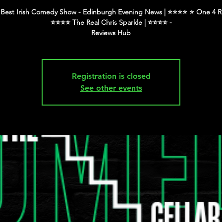
Best Irish Comedy Show - Edinburgh Evening News | ⭐️⭐️⭐️⭐️ ⭐️ One 4 R
⭐️⭐️⭐️⭐️ The Real Chris Sparkle | ⭐️⭐️⭐️⭐️ -
Registration is closed
See other events