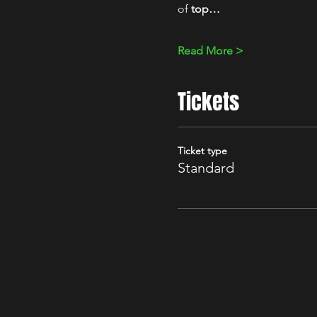
of 
top…
Read More >
Tickets
Ticket type
Standard