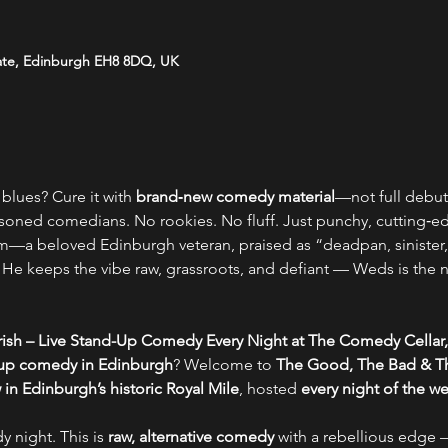
ate, Edinburgh EH8 8DQ, UK
blues? Cure it with 
brand‑new comedy material
—not full debut 
soned comedians. No rookies. No fluff. Just punchy, cutting‑edge
—a beloved Edinburgh veteran, praised as “deadpan, sinister,
t. He keeps the vibe raw, grassroots, and defiant — Weds is the
ish – Live Stand-Up Comedy Every Night at The Comedy Cellar,
-up comedy in Edinburgh
? Welcome to 
The Good, The Bad & Th
n Edinburgh’s historic Royal Mile
, hosted 
every night of the w
y night. This is 
raw, alternative comedy
 with a rebellious edge –