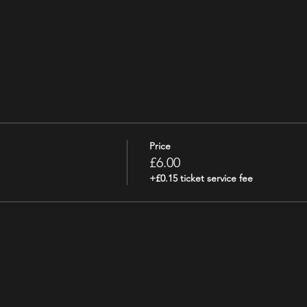
Price
£6.00
+£0.15 ticket service fee