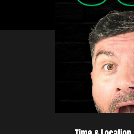
Time & Location