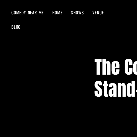
COMEDY NEAR ME
HOME
SHOWS
VENUE
BLOG
The C
Stand