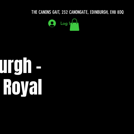
THE CANONS GAIT, 232 CANONGATE, EDINBURGH, EH8 8DQ
Log In
urgh -
 Royal