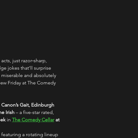
acts, just razor‑sharp, 
 jokes that’ll surprise 
 miserable and absolutely 
 new Friday at The Comedy 
 Canon’s Gait, Edinburgh
e Irish
 – a five-star rated, 
eek
 in 
The Comedy Cellar
 at 
 featuring a rotating lineup 