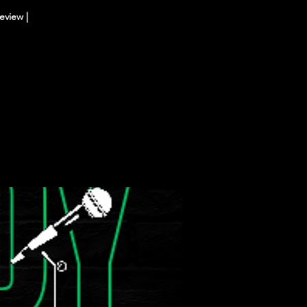
eview |