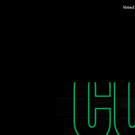
Voted 