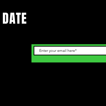
 DATE
ents. Sign