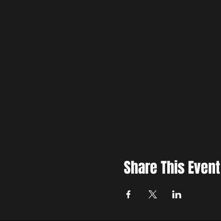
Share This Event