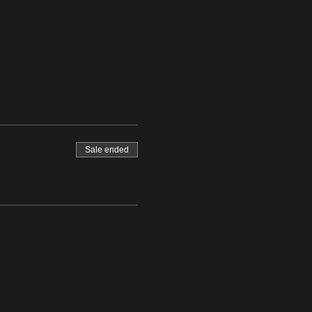
Sale ended