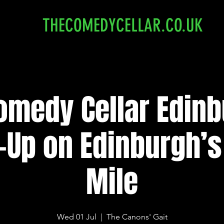
THECOMEDYCELLAR.CO.UK
omedy Cellar Edinb
-Up on Edinburgh’s
Mile
Wed 01 Jul
  |  
The Canons' Gait