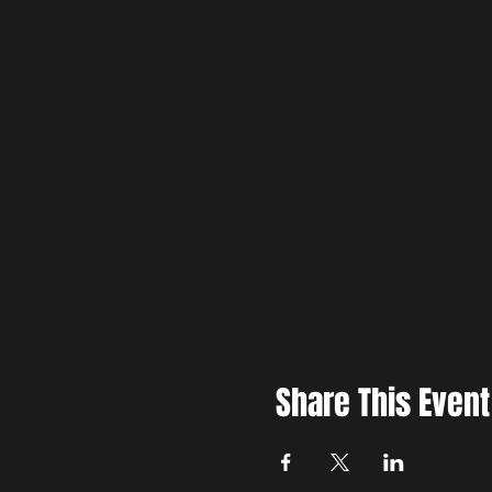
Share This Event