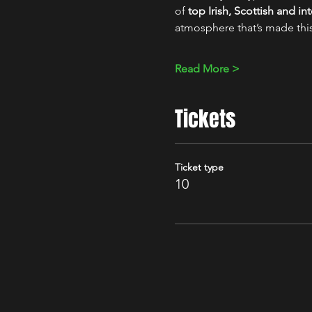
of 
top Irish, Scottish and i
atmosphere that’s made thi
Read More >
Tickets
Ticket type
10