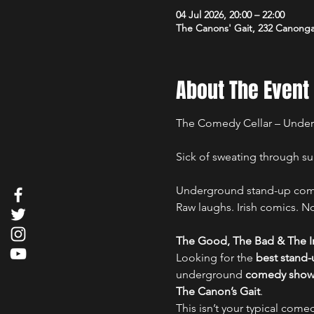
04 Jul 2026, 20:00 – 22:00
The Canons' Gait, 232 Canong
About The Event
The Comedy Cellar – Under
Sick of sweating through su
Underground stand-up comed
Raw laughs. Irish comics. No 
The Good, The Bad & The Ir
Looking for the 
best stand
underground 
comedy show i
The Canon’s Gait
.
This isn’t your typical comed