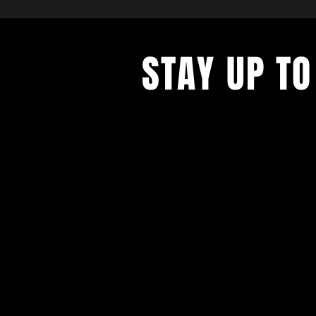
STAY UP TO
With all the latest concerts and ev
up to get our newsletter