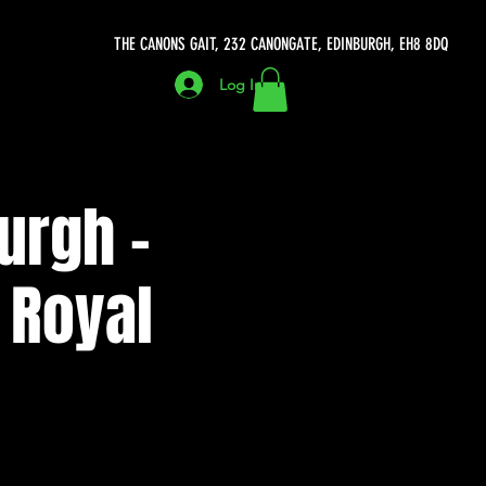
THE CANONS GAIT, 232 CANONGATE, EDINBURGH, EH8 8DQ
Log In
urgh -
 Royal