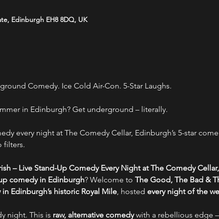
ate, Edinburgh EH8 8DQ, UK
ground Comedy. Ice Cold Air-Con. 5-Star Laughs.
mmer in Edinburgh? Get underground – literally.
y every night at The Comedy Cellar, Edinburgh’s 5-star comed
filters.
ish – Live Stand-Up Comedy Every Night at The Comedy Cellar,
-up comedy in Edinburgh
? Welcome to 
The Good, The Bad & Th
n Edinburgh’s historic Royal Mile
, hosted 
every night of the w
y night. This is 
raw, alternative comedy
 with a rebellious edge –