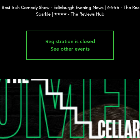
 Best Irish Comedy Show - Edinburgh Evening News | ⭐️⭐️⭐️⭐️ - The Real
Registration is closed
See other events