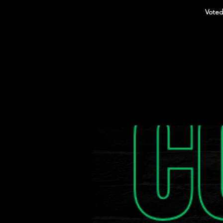
Voted