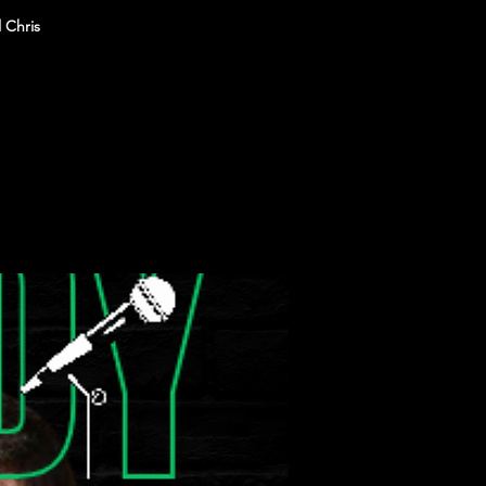
 Chris