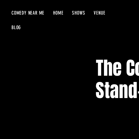
COMEDY NEAR ME
HOME
SHOWS
VENUE
BLOG
The C
Stand