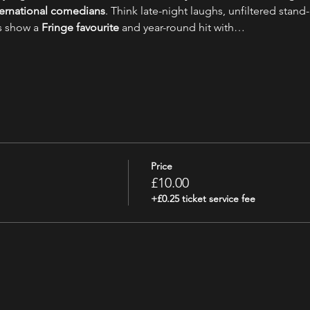
nternational comedians
. Think late-night laughs, unfiltered stand-
s show a 
Fringe favourite
 and year-round hit with…
Price
£10.00
+£0.25 ticket service fee