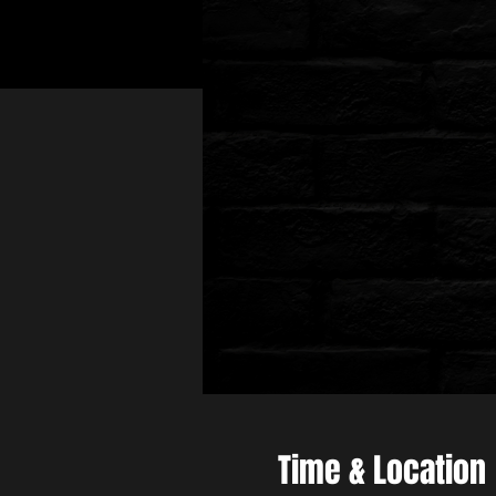
Time & Location