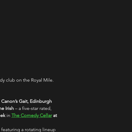
y club on the Royal Mile. 
 Canon’s Gait, Edinburgh
e Irish
 – a five-star rated, 
eek
 in 
The Comedy Cellar
 at 
 featuring a rotating lineup 