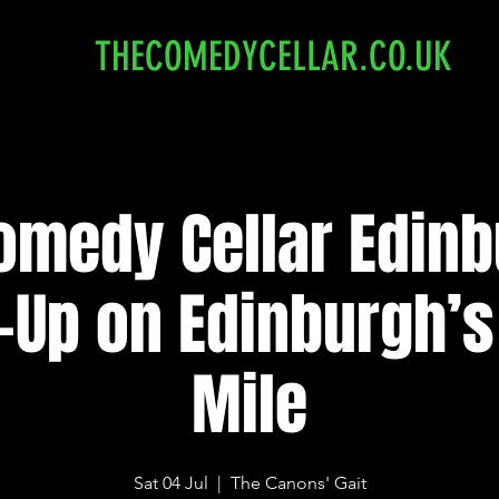
THECOMEDYCELLAR.CO.UK
omedy Cellar Edinb
-Up on Edinburgh’s
Mile
Sat 04 Jul
  |  
The Canons' Gait