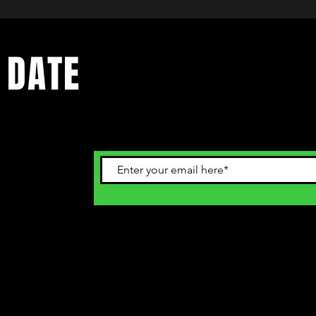
 DATE
ents. Sign