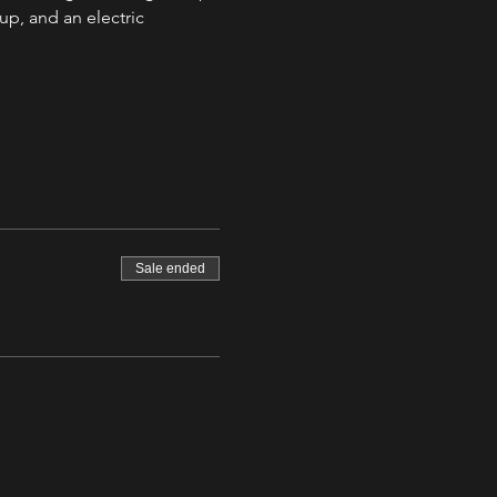
up, and an electric 
Sale ended