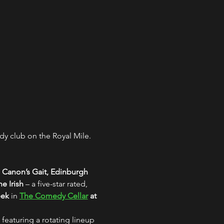
y club on the Royal Mile. 
 Canon’s Gait, Edinburgh
e Irish
 – a five-star rated, 
eek
 in 
The Comedy Cellar
 at 
 featuring a rotating lineup 