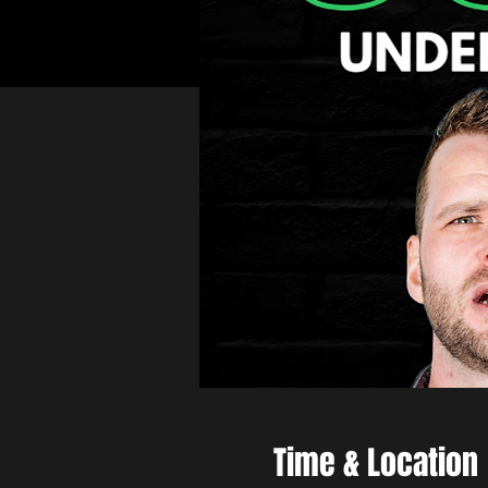
Time & Location