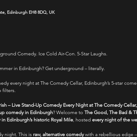
ate, Edinburgh EH8 8DQ, UK
ground Comedy. Ice Cold Air-Con. 5-Star Laughs.
mmer in Edinburgh? Get underground – literally.
y every night at The Comedy Cellar, Edinburgh’s 5-star comed
filters.
ish – Live Stand-Up Comedy Every Night at The Comedy Cellar,
-up comedy in Edinburgh
? Welcome to 
The Good, The Bad & Th
n Edinburgh’s historic Royal Mile
, hosted 
every night of the w
y night. This is 
raw, alternative comedy
 with a rebellious edge –