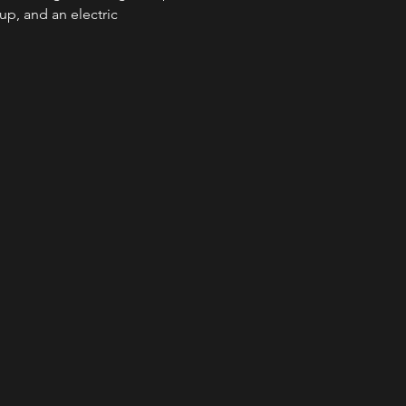
up, and an electric 