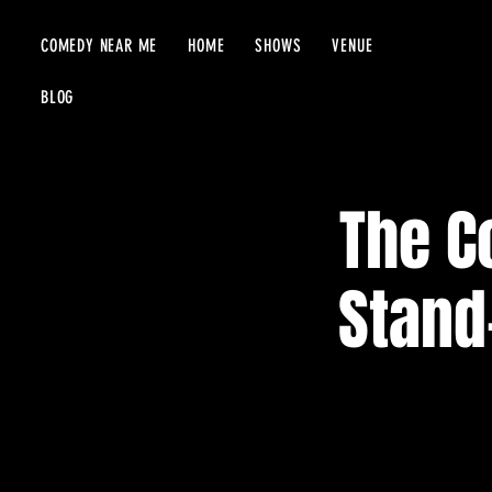
COMEDY NEAR ME
HOME
SHOWS
VENUE
BLOG
The C
Stand