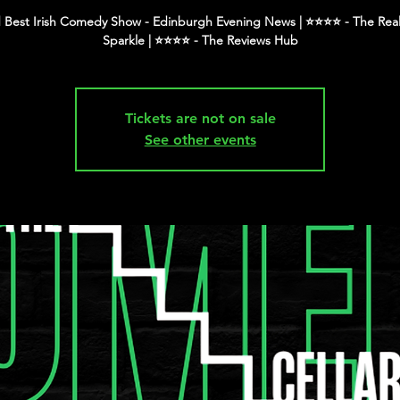
 Best Irish Comedy Show - Edinburgh Evening News | ⭐️⭐️⭐️⭐️ - The Real
Tickets are not on sale
See other events