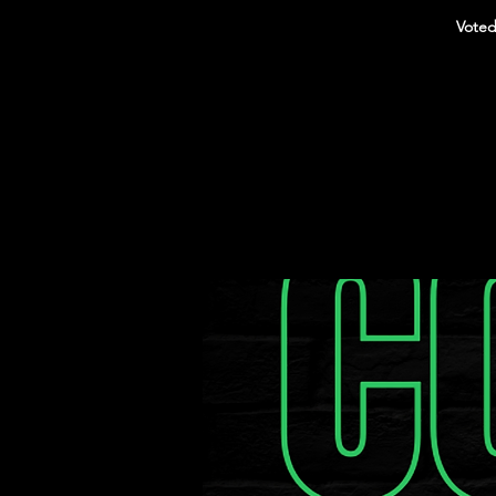
Voted