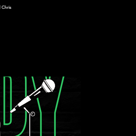
 Chris