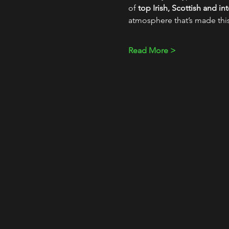
of 
top Irish, Scottish and i
atmosphere that’s made thi
Read More >