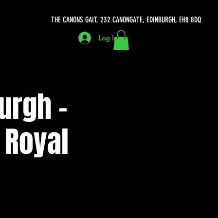
THE CANONS GAIT, 232 CANONGATE, EDINBURGH, EH8 8DQ
Log In
urgh -
 Royal