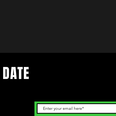
 DATE
ents. Sign