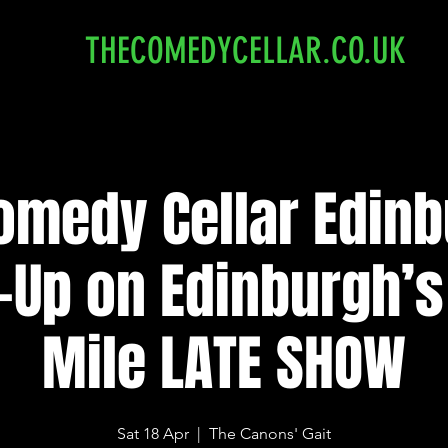
THECOMEDYCELLAR.CO.UK
omedy Cellar Edinb
-Up on Edinburgh’s
Mile LATE SHOW
Sat 18 Apr
  |  
The Canons' Gait