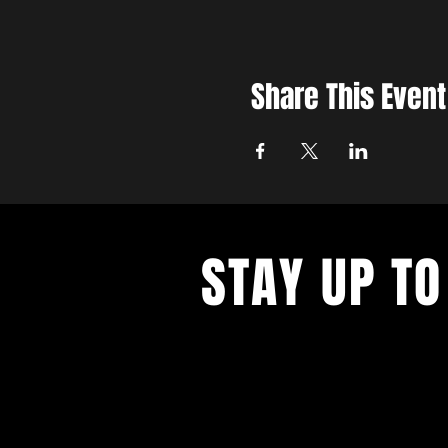
Share This Event
STAY UP TO
With all the latest concerts and ev
up to get our newsletter