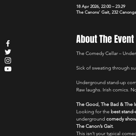
18 Apr 2026, 22:00 – 23:29
The Canons' Gait, 232 Canong
About The Event
The Comedy Cellar – Under
Sick of sweating through su
Underground stand-up comed
Raw laughs. Irish comics. No 
The Good, The Bad & The Ir
Looking for the 
best stand
underground 
comedy show i
The Canon’s Gait
.
This isn’t your typical comed