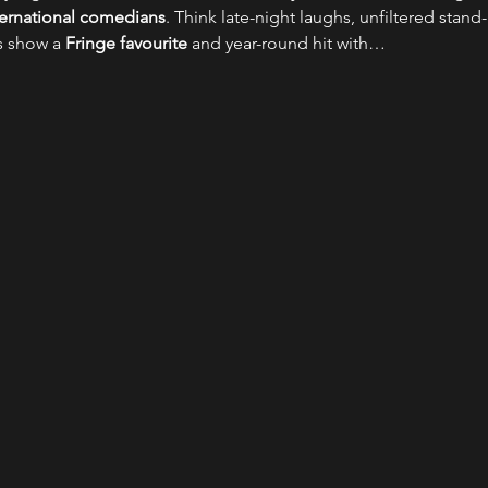
nternational comedians
. Think late-night laughs, unfiltered stand-
s show a 
Fringe favourite
 and year-round hit with…