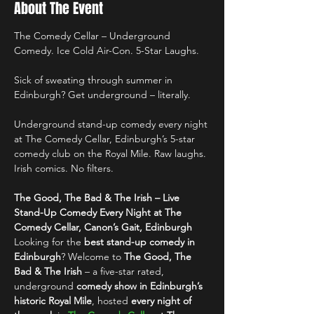
About The Event
The Comedy Cellar – Underground 
Comedy. Ice Cold Air-Con. 5-Star Laughs.
Sick of sweating through summer in 
Edinburgh? Get underground – literally.
Underground stand-up comedy every night 
at The Comedy Cellar, Edinburgh’s 5-star 
comedy club on the Royal Mile. Raw laughs. 
Irish comics. No filters.
The Good, The Bad & The Irish – Live 
Stand-Up Comedy Every Night at The 
Comedy Cellar, Canon’s Gait, Edinburgh
Looking for the 
best stand-up comedy in 
Edinburgh
? Welcome to 
The Good, The 
Bad & The Irish
 – a five-star rated, 
underground 
comedy show in Edinburgh’s 
historic Royal Mile
, hosted 
every night of 