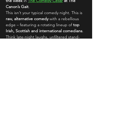
the week
 in 
The Comedy Cellar
 at The 
Canon’s Gait
.
This isn’t your typical comedy night. This is 
raw, alternative comedy
 with a rebellious 
edge – featuring a rotating lineup of 
top 
Irish, Scottish and international comedians
. 
Think late-night laughs, unfiltered stand-
up, and an electric atmosphere that’s made 
this show a 
Fringe favourite
 and year-round 
hit with…
Read More >
Share This Event