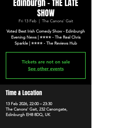
Edinburgh - THE LATE
SHOW
Fri 13 Feb
  |  
The Canons' Gait
Voted Best Irish Comedy Show - Edinburgh
Evening News | ⭐️⭐️⭐️⭐️ - The Real Chris
Tickets are not on sale
See other events
Time & Location
13 Feb 2026, 22:00 – 23:30
The Canons' Gait, 232 Canongate,
Edinburgh EH8 8DQ, UK