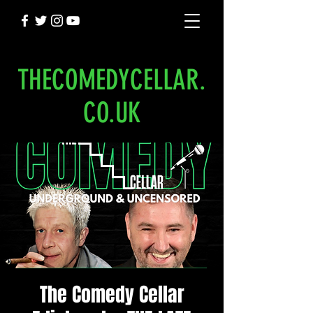
THECOMEDYCELLAR.
CO.UK
The Comedy Cellar