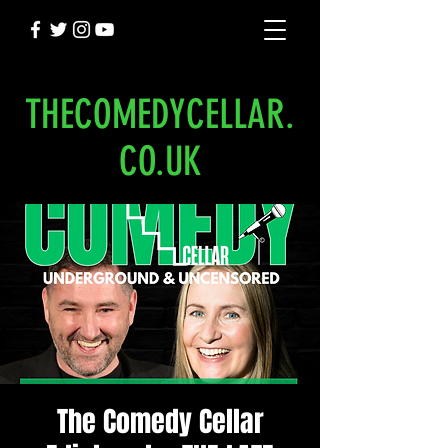
THECOMEDYCELLAR.
CO.UK
The Comedy Cellar