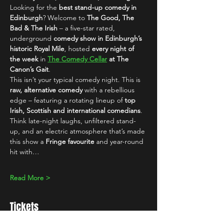
Looking for the 
best stand-up comedy in 
Edinburgh
? Welcome to 
The Good, The 
Bad & The Irish
 – a five-star rated, 
underground 
comedy show in Edinburgh’s 
historic Royal Mile
, hosted 
every night of 
the week
 in 
The Comedy Cellar
 at The 
Canon’s Gait
.
This isn’t your typical comedy night. This is 
raw, alternative comedy
 with a rebellious 
edge – featuring a rotating lineup of 
top 
Irish, Scottish and international comedians
. 
Think late-night laughs, unfiltered stand-
up, and an electric atmosphere that’s made 
this show a 
Fringe favourite
 and year-round 
hit with…
Read More >
Tickets