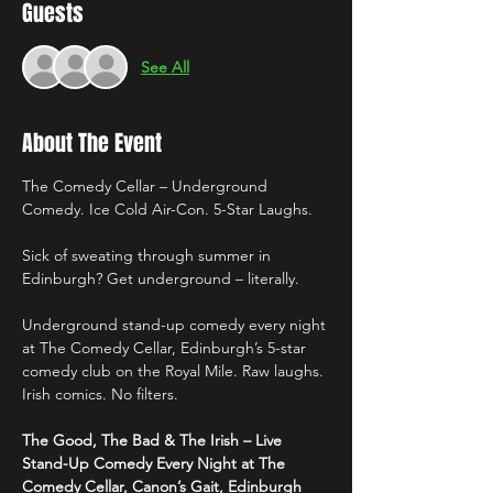
Guests
See All
About The Event
The Comedy Cellar – Underground 
Comedy. Ice Cold Air-Con. 5-Star Laughs.
Sick of sweating through summer in 
Edinburgh? Get underground – literally.
Underground stand-up comedy every night 
at The Comedy Cellar, Edinburgh’s 5-star 
comedy club on the Royal Mile. Raw laughs. 
Irish comics. No filters.
The Good, The Bad & The Irish – Live 
Stand-Up Comedy Every Night at The 
Comedy Cellar, Canon’s Gait, Edinburgh