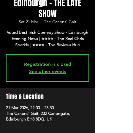
Edinburgh - THE LATE
SHOW
Sat 21 Mar
  |  
The Canons' Gait
Voted Best Irish Comedy Show - Edinburgh
Evening News | ⭐️⭐️⭐️⭐️ - The Real Chris
Registration is closed
See other events
Time & Location
21 Mar 2026, 22:00 – 23:30
The Canons' Gait, 232 Canongate,
Edinburgh EH8 8DQ, UK