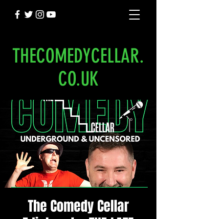
THECOMEDYCELLAR.
CO.UK
The Comedy Cellar