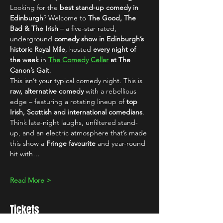
Looking for the 
best stand-up comedy in 
Edinburgh
? Welcome to 
The Good, The 
Bad & The Irish
 – a five-star rated, 
underground 
comedy show in Edinburgh’s 
historic Royal Mile
, hosted 
every night of 
the week
 in 
The Comedy Cellar
 at The 
Canon’s Gait
.
This isn’t your typical comedy night. This is 
raw, alternative comedy
 with a rebellious 
edge – featuring a rotating lineup of 
top 
Irish, Scottish and international comedians
. 
Think late-night laughs, unfiltered stand-
up, and an electric atmosphere that’s made 
this show a 
Fringe favourite
 and year-round 
hit with…
Read More >
Tickets