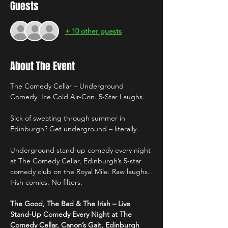
Guests
+ 10 other guests
About The Event
The Comedy Cellar – Underground 
Comedy. Ice Cold Air-Con. 5-Star Laughs.
Sick of sweating through summer in 
Edinburgh? Get underground – literally.
Underground stand-up comedy every night 
at The Comedy Cellar, Edinburgh’s 5-star 
comedy club on the Royal Mile. Raw laughs. 
Irish comics. No filters.
The Good, The Bad & The Irish – Live 
Stand-Up Comedy Every Night at The 
Comedy Cellar, Canon’s Gait, Edinburgh