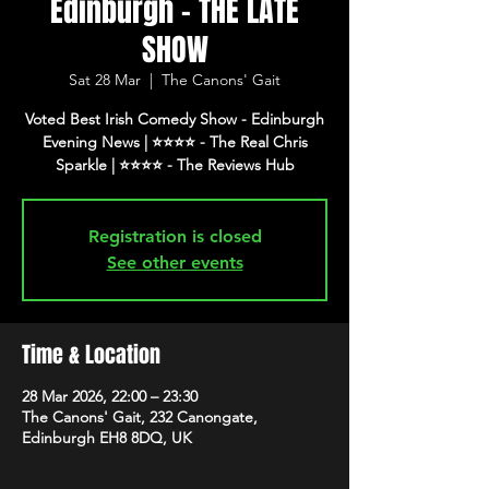
Edinburgh - THE LATE
SHOW
Sat 28 Mar
  |  
The Canons' Gait
Voted Best Irish Comedy Show - Edinburgh
Evening News | ⭐️⭐️⭐️⭐️ - The Real Chris
Registration is closed
See other events
Time & Location
28 Mar 2026, 22:00 – 23:30
The Canons' Gait, 232 Canongate,
Edinburgh EH8 8DQ, UK