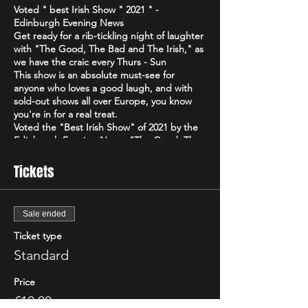
Voted " best Irish Show " 2021 " -
Edinburgh Evening News
Get ready for a rib-tickling night of laughter
with "The Good, The Bad and The Irish," as
we have the craic every Thurs - Sun
This show is an absolute must-see for
anyone who loves a good laugh, and with
sold-out shows all over Europe, you know
you're in for a real treat.
Voted the "Best Irish Show" of 2021 by the
Edinburgh Evening News, "The Good, The
Bad and The Irish" is a high-energy comedy
brand that will have you howling with
Tickets
laughter from start to finish. Featuring only
the best & biggest names from the Irish,
Scottish & international circuit
Sale ended
Don't just take our word for it - critics have
been raving about "The Good, The Bad and
Ticket type
The Irish"! The Scottish Comedy Festival
Standard
declared it "so Irish it looks like it might
actually hurt," while The Wee Review
Price
praised Michael Porter as a "great comic"
and "stellar compere."
£10.00