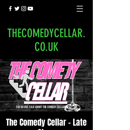
THECOMEDYCELLAR.
CO.UK
The Comedy Cellar - Late