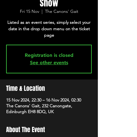
Show
Fri 15 Nov
  |  
The Canons' Gait
Listed as an event series, simply select your
date in the drop down menu on the ticket
page
Registration is closed
See other events
Time & Location
15 Nov 2024, 22:30 – 16 Nov 2024, 02:30
The Canons' Gait, 232 Canongate,
Edinburgh EH8 8DQ, UK
About The Event