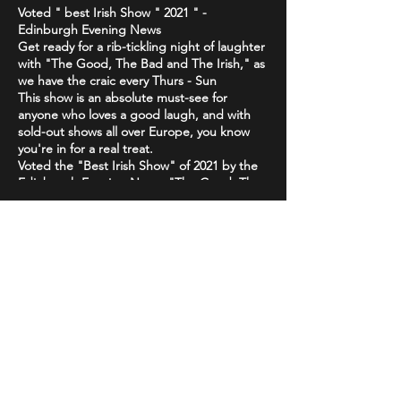
Voted " best Irish Show " 2021 " -
Edinburgh Evening News
Get ready for a rib-tickling night of laughter
with "The Good, The Bad and The Irish," as
we have the craic every Thurs - Sun
This show is an absolute must-see for
anyone who loves a good laugh, and with
sold-out shows all over Europe, you know
you're in for a real treat.
Voted the "Best Irish Show" of 2021 by the
Edinburgh Evening News, "The Good, The
Bad and The Irish" is a high-energy comedy
brand that will have you howling with
laughter from start to finish. Featuring only
the best & biggest names from the Irish,
Share This Event
Scottish & international circuit
Don't just take our word for it - critics have
been raving about "The Good, The Bad and
The Irish"! The Scottish Comedy Festival
declared it "so Irish it looks like it might
actually hurt," while The Wee Review
praised Michael Porter as a "great comic"
STAY UP TO DATE
and "stellar compere."