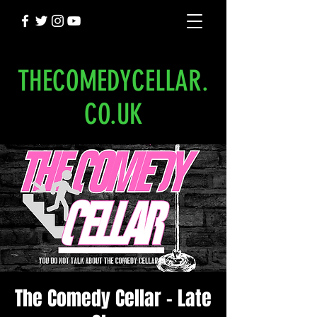
THECOMEDYCELLAR.
CO.UK
The Comedy Cellar - Late