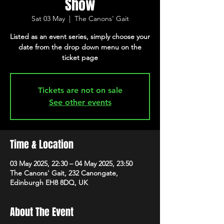
Show
Sat 03 May
  |  
The Canons' Gait
Listed as an event series, simply choose your
date from the drop down menu on the
ticket page
Tickets are not on sale
See other events
Time & Location
03 May 2025, 22:30 – 04 May 2025, 23:50
The Canons' Gait, 232 Canongate,
Edinburgh EH8 8DQ, UK
About The Event