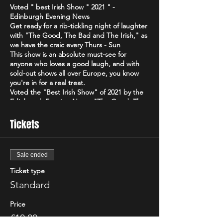
Voted " best Irish Show " 2021 " -
Edinburgh Evening News
Get ready for a rib-tickling night of laughter
with "The Good, The Bad and The Irish," as
we have the craic every Thurs - Sun
This show is an absolute must-see for
anyone who loves a good laugh, and with
sold-out shows all over Europe, you know
you're in for a real treat.
Voted the "Best Irish Show" of 2021 by the
Edinburgh Evening News, "The Good, The
Bad and The Irish" is a high-energy comedy
brand that will have you howling with
Tickets
laughter from start to finish. Featuring only
the best & biggest names from the Irish,
Scottish & international circuit
Sale ended
Don't just take our word for it - critics have
been raving about "The Good, The Bad and
Ticket type
The Irish"! The Scottish Comedy Festival
Standard
declared it "so Irish it looks like it might
actually hurt," while The Wee Review
Price
praised Michael Porter as a "great comic"
and "stellar compere."
£10.00