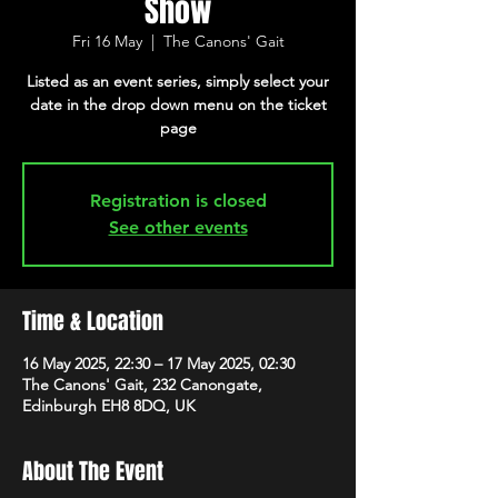
Show
Fri 16 May
  |  
The Canons' Gait
Listed as an event series, simply select your
date in the drop down menu on the ticket
page
Registration is closed
See other events
Time & Location
16 May 2025, 22:30 – 17 May 2025, 02:30
The Canons' Gait, 232 Canongate,
Edinburgh EH8 8DQ, UK
About The Event