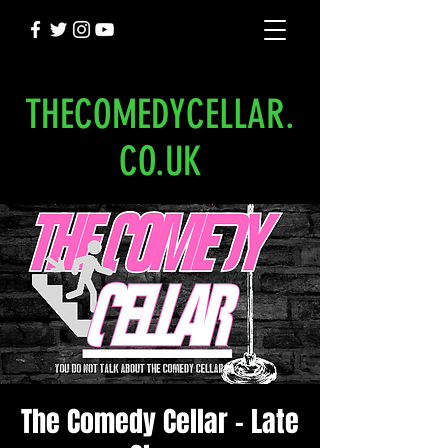
THECOMEDYCELLAR.
CO.UK
The Comedy Cellar - Late