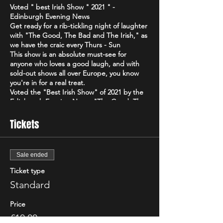
Voted " best Irish Show " 2021 " -
Edinburgh Evening News
Get ready for a rib-tickling night of laughter
with "The Good, The Bad and The Irish," as
we have the craic every Thurs - Sun
This show is an absolute must-see for
anyone who loves a good laugh, and with
sold-out shows all over Europe, you know
you're in for a real treat.
Voted the "Best Irish Show" of 2021 by the
Edinburgh Evening News, "The Good, The
Bad and The Irish" is a high-energy comedy
brand that will have you howling with
Tickets
laughter from start to finish. Featuring only
the best & biggest names from the Irish,
Scottish & international circuit
Sale ended
Don't just take our word for it - critics have
been raving about "The Good, The Bad and
Ticket type
The Irish"! The Scottish Comedy Festival
Standard
declared it "so Irish it looks like it might
actually hurt," while The Wee Review
Price
praised Michael Porter as a "great comic"
and "stellar compere."
£10.00