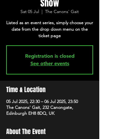
Show
Sat 05 Jul
  |  
The Canons' Gait
Listed as an event series, simply choose your
date from the drop down menu on the
ticket page
Registration is closed
See other events
Time & Location
05 Jul 2025, 22:30 – 06 Jul 2025, 23:50
The Canons' Gait, 232 Canongate,
Edinburgh EH8 8DQ, UK
About The Event