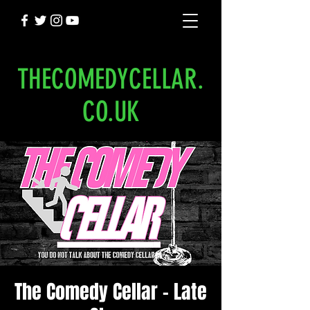
THECOMEDYCELLAR.
CO.UK
The Comedy Cellar - Late