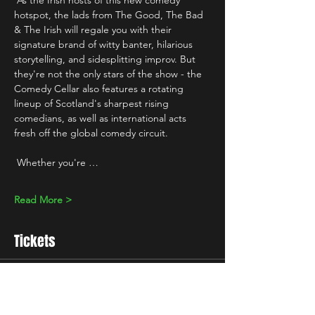
 As the Irish hosts of this new comedy 
hotspot, the lads from The Good, The Bad 
& The Irish will regale you with their 
signature brand of witty banter, hilarious 
storytelling, and sidesplitting improv. But 
they're not the only stars of the show - the 
Comedy Cellar also features a rotating 
lineup of Scotland's sharpest rising 
comedians, as well as international acts 
fresh off the global comedy circuit.
 Whether you're …
Read More >
Tickets
Sale ended
Ticket type