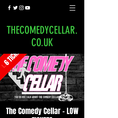
THECOMEDYCELLAR.
CO.UK
The Comedy Cellar - LOW