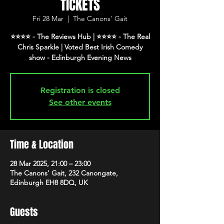
TICKETS
Fri 28 Mar
  |  
The Canons' Gait
⭐️⭐️⭐️⭐️ - The Reviews Hub | ⭐️⭐️⭐️⭐️ - The Real
Chris Sparkle | Voted Best Irish Comedy
show - Edinburgh Evening News
Registration is closed
See other events
Time & Location
28 Mar 2025, 21:00 – 23:00
The Canons' Gait, 232 Canongate,
Edinburgh EH8 8DQ, UK
Guests