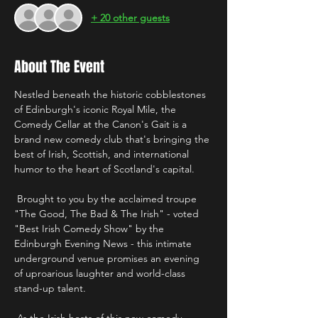
+ 20 other guests
About The Event
Nestled beneath the historic cobblestones 
of Edinburgh's iconic Royal Mile, the 
Comedy Cellar at the Canon's Gait is a 
brand new comedy club that's bringing the 
best of Irish, Scottish, and international 
humor to the heart of Scotland's capital.
 Brought to you by the acclaimed troupe 
"The Good, The Bad & The Irish" - voted 
"Best Irish Comedy Show" by the 
Edinburgh Evening News - this intimate 
underground venue promises an evening 
of uproarious laughter and world-class 
stand-up talent. 