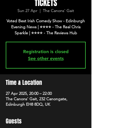
TICKETS
Sun 27 Apr
  |  
The Canons' Gait
Voted Best Irish Comedy Show - Edinburgh
Evening News | ⭐️⭐️⭐️⭐️ - The Real Chris
Registration is closed
See other events
Time & Location
27 Apr 2025, 20:00 – 22:00
The Canons' Gait, 232 Canongate,
Edinburgh EH8 8DQ, UK
Guests