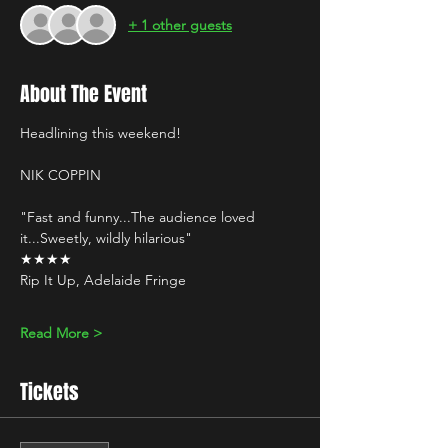
+ 1 other guests
About The Event
Headlining this weekend!
NIK COPPIN 
"Fast and funny...The audience loved 
it...Sweetly, wildly hilarious" 
★★★★
Rip It Up, Adelaide Fringe
Read More >
Tickets