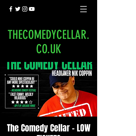
THECOMEDYCELLAR.
CO.UK
The Comedy Cellar - LOW