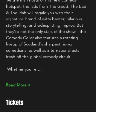
 As the Irish hosts of this new comedy 
hotspot, the lads from The Good, The Bad 
& The Irish will regale you with their 
signature brand of witty banter, hilarious 
storytelling, and sidesplitting improv. But 
they're not the only stars of the show - the 
Comedy Cellar also features a rotating 
lineup of Scotland's sharpest rising 
comedians, as well as international acts 
fresh off the global comedy circuit.
 Whether you're …
Read More >
Tickets
Sale ended
Ticket type