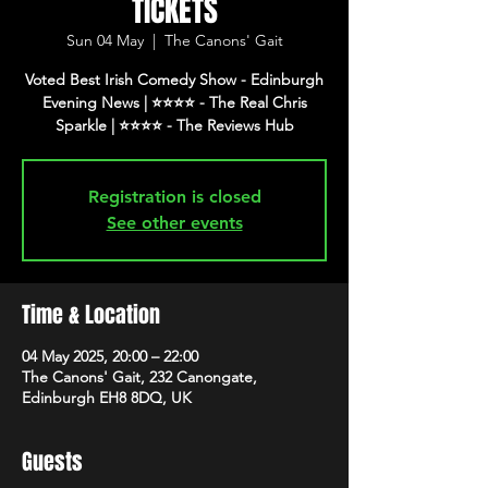
TICKETS
Sun 04 May
  |  
The Canons' Gait
Voted Best Irish Comedy Show - Edinburgh
Evening News | ⭐️⭐️⭐️⭐️ - The Real Chris
Registration is closed
See other events
Time & Location
04 May 2025, 20:00 – 22:00
The Canons' Gait, 232 Canongate,
Edinburgh EH8 8DQ, UK
Guests