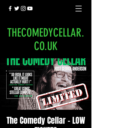
THECOMEDYCELLAR.
CO.UK
The Comedy Cellar - LOW