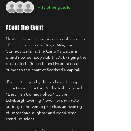
+ 18 other guests
About The Event
Nestled beneath the historic cobblestones 
of Edinburgh's iconic Royal Mile, the 
Comedy Cellar at the Canon's Gait is a 
brand new comedy club that's bringing the 
best of Irish, Scottish, and international 
humor to the heart of Scotland's capital.
 Brought to you by the acclaimed troupe 
"The Good, The Bad & The Irish" - voted 
"Best Irish Comedy Show" by the 
Edinburgh Evening News - this intimate 
underground venue promises an evening 
of uproarious laughter and world-class 
stand-up talent. 