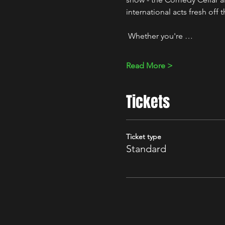
international acts fresh off 
 Whether you're …
Read More >
Tickets
Ticket type
Standard