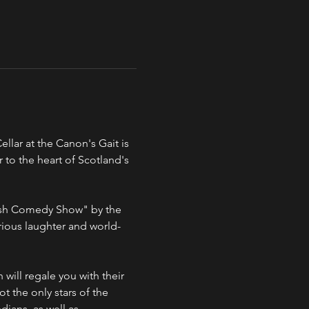
lar at the Canon's Gait is 
 to the heart of Scotland's 
ious laughter and world-
ot the only stars of the 
ians, as well as 