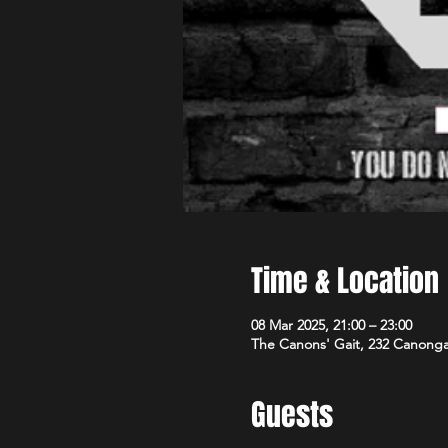
Time & Location
08 Mar 2025, 21:00 – 23:00
The Canons' Gait, 232 Canong
Guests