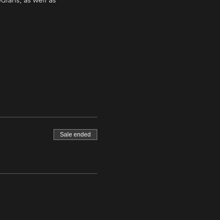
Sale ended