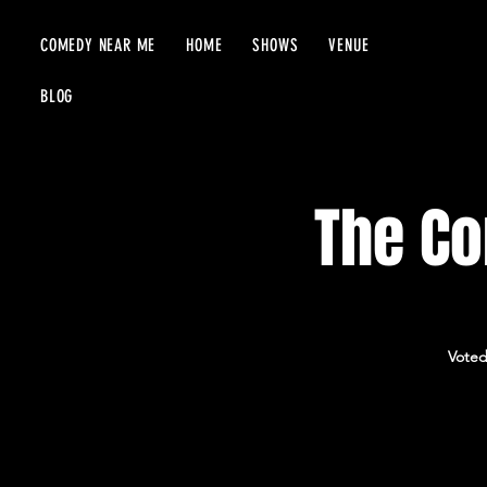
COMEDY NEAR ME
HOME
SHOWS
VENUE
BLOG
The Co
Voted