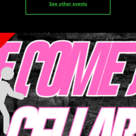
See other events