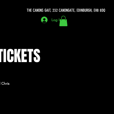
THE CANONS GAIT, 232 CANONGATE, EDINBURGH, EH8 8DQ
Log In
TICKETS
 Chris