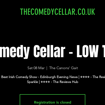
THECOMEDYCELLAR.CO.UK
medy Cellar - LOW 
Sat 08 Mar
  |  
The Canons' Gait
 Best Irish Comedy Show - Edinburgh Evening News | ⭐️⭐️⭐️⭐️ - The Real
Registration is closed