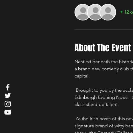
+ 12 o
About The Event
Nestled beneath the histori
a brand new comedy club that
capital.
 Brought to you by the acclaimed troupe "The Good, The Bad & The Irish" - voted "Best Irish Comedy Show" by the 
Edinburgh Evening News - t
class stand-up talent. 
 As the Irish hosts of this new comedy hotspot, the lads from The Good, The Bad & The Irish will regale you with their 
signature brand of witty bant
show - the Comedy Cellar als