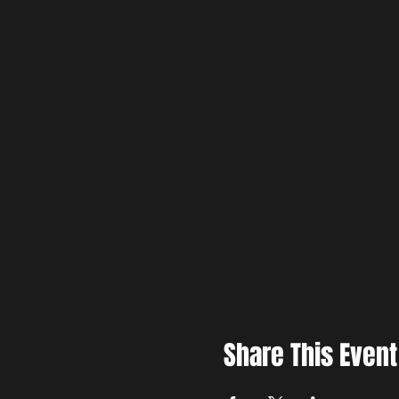
Share This Event