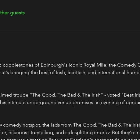
ther guests
c cobblestones of Edinburgh's iconic Royal Mile, the Comedy Cel
's bringing the best of Irish, Scottish, and international humor
his intimate underground venue promises an evening of uproar
er, hilarious storytelling, and sidesplitting improv. But they're n
o features a rotating lineup of Scotland's sharpest rising comed