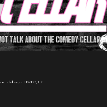
ate, Edinburgh EH8 8DQ, UK