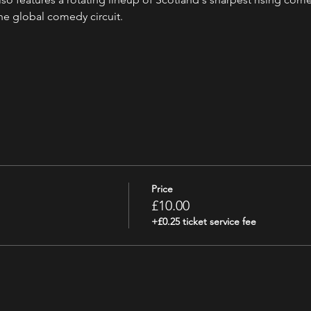
the global comedy circuit.
Price
£10.00
+£0.25 ticket service fee