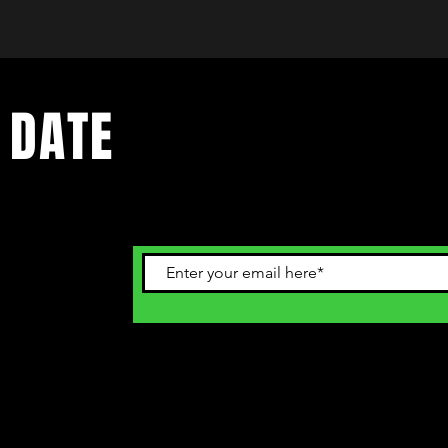
 DATE
ents. Sign