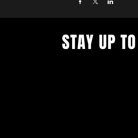
STAY UP TO
With all the latest concerts and ev
up to get our newsletter