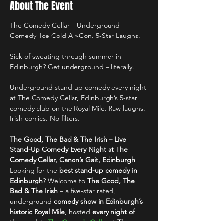
About The Event
The Comedy Cellar – Underground 
Comedy. Ice Cold Air-Con. 5-Star Laughs.
Sick of sweating through summer in 
Edinburgh? Get underground – literally.
Underground stand-up comedy every night 
at The Comedy Cellar, Edinburgh’s 5-star 
comedy club on the Royal Mile. Raw laughs. 
Irish comics. No filters.
The Good, The Bad & The Irish – Live 
Stand-Up Comedy Every Night at The 
Comedy Cellar, Canon’s Gait, Edinburgh
Looking for the 
best stand-up comedy in 
Edinburgh
? Welcome to 
The Good, The 
Bad & The Irish
 – a five-star rated, 
underground 
comedy show in Edinburgh’s 
historic Royal Mile
, hosted 
every night of 