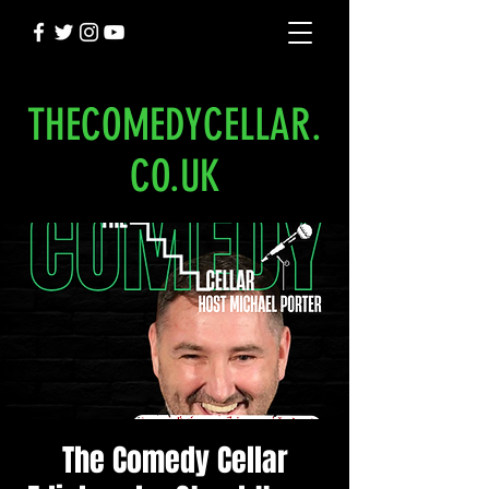
THECOMEDYCELLAR.
CO.UK
The Comedy Cellar