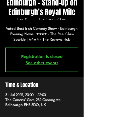
Edinburgh - Stand-Up on
Edinburgh’s Royal Mile
Thu 31 Jul
  |  
The Canons' Gait
Voted Best Irish Comedy Show - Edinburgh
Evening News | ⭐️⭐️⭐️⭐️ - The Real Chris
Registration is closed
See other events
Time & Location
31 Jul 2025, 20:00 – 22:00
The Canons' Gait, 232 Canongate,
Edinburgh EH8 8DQ, UK