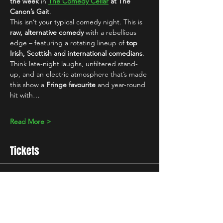
the week
 in 
The Comedy Cellar
 at The 
Canon’s Gait
.
This isn’t your typical comedy night. This is 
raw, alternative comedy
 with a rebellious 
edge – featuring a rotating lineup of 
top 
Irish, Scottish and international comedians
. 
Think late-night laughs, unfiltered stand-
up, and an electric atmosphere that’s made 
this show a 
Fringe favourite
 and year-round 
hit with…
Read More >
Tickets
Sale ended
Ticket type
Standard