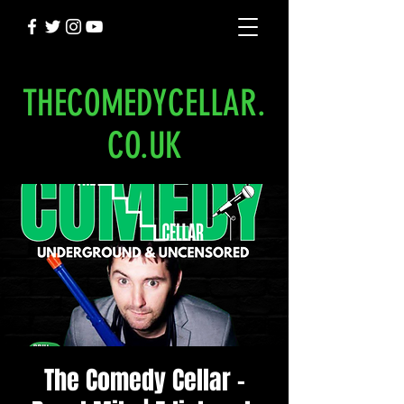
THECOMEDYCELLAR.
CO.UK
The Comedy Cellar -