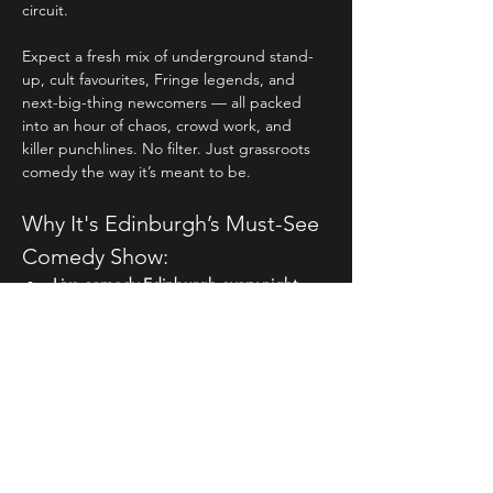
circuit.
Expect a fresh mix of underground stand-
up, cult favourites, Fringe legends, and 
next-big-thing newcomers — all packed 
into an hour of chaos, crowd work, and 
killer punchlines. No filter. Just grassroots 
comedy the way it’s meant to be.
Why It's Edinburgh’s Must-See 
Comedy Show:
Live comedy Edinburgh every night
 – 
no repeats, no filler, just fresh, brutal 
honesty from the funniest acts on tour.
Hosted by 
Michael Porter
, the Irish 
comic with a cult following and a 
mouth that never holds back.
Read More >