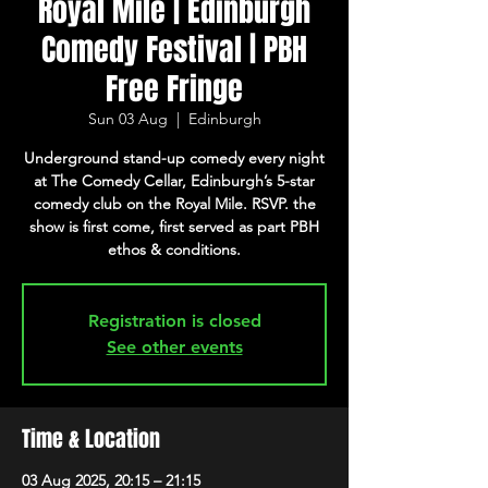
Royal Mile | Edinburgh
Comedy Festival | PBH
Free Fringe
Sun 03 Aug
  |  
Edinburgh
Underground stand-up comedy every night
at The Comedy Cellar, Edinburgh’s 5-star
comedy club on the Royal Mile. RSVP. the
show is first come, first served as part PBH
ethos & conditions.
Registration is closed
See other events
Time & Location
03 Aug 2025, 20:15 – 21:15