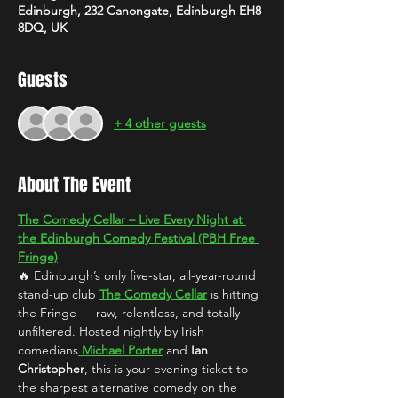
Edinburgh, 232 Canongate, Edinburgh EH8
8DQ, UK
Guests
+ 4 other guests
About The Event
The Comedy Cellar – Live Every Night at 
the Edinburgh Comedy Festival (PBH Free 
Fringe)
🔥 Edinburgh’s only five-star, all-year-round 
stand-up club 
The Comedy Cellar
 is hitting 
the Fringe — raw, relentless, and totally 
unfiltered. Hosted nightly by Irish 
comedians
Michael Porter
 and 
Ian 
Christopher
, this is your evening ticket to 
the sharpest alternative comedy on the 