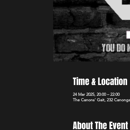
Time & Location
24 Mar 2025, 20:00 – 22:00
The Canons' Gait, 232 Canong
About The Event