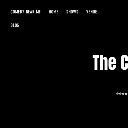
COMEDY NEAR ME
HOME
SHOWS
VENUE
BLOG
The 
⭐️⭐️⭐️