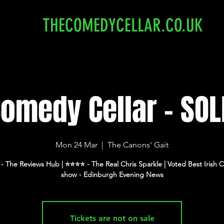
THECOMEDYCELLAR.CO.UK
Comedy Cellar - SOL
Mon 24 Mar
  |  
The Canons' Gait
⭐️ - The Reviews Hub | ⭐️⭐️⭐️⭐️ - The Real Chris Sparkle | Voted Best Iris
show - Edinburgh Evening News
Tickets are not on sale