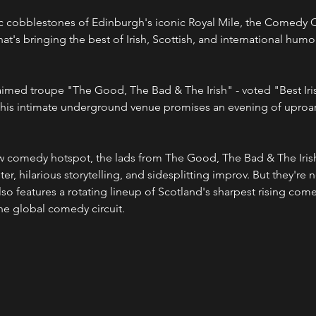
c cobblestones of Edinburgh's iconic Royal Mile, the Comedy Cel
's bringing the best of Irish, Scottish, and international humor
his intimate underground venue promises an evening of uproar
er, hilarious storytelling, and sidesplitting improv. But they're n
o features a rotating lineup of Scotland's sharpest rising comed
the global comedy circuit.