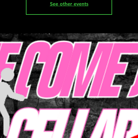
See other events