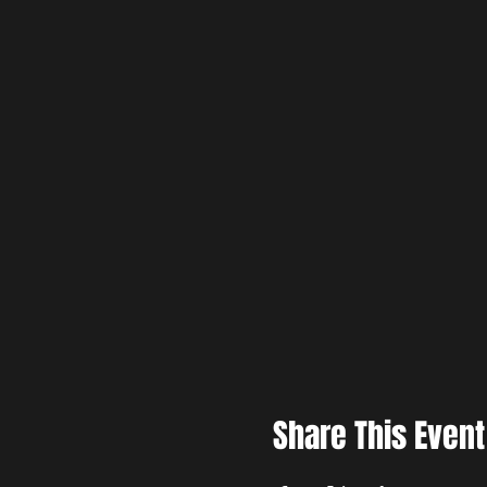
Share This Event