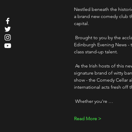
Nestled beneath the histori
a brand new comedy club that
capital.
 Brought to you by the acclaimed troupe "The Good, The Bad & The Irish" - voted "Best Irish Comedy Show" by the 
Edinburgh Evening News - t
class stand-up talent. 
 As the Irish hosts of this new comedy hotspot, the lads from The Good, The Bad & The Irish will regale you with their 
signature brand of witty bant
show - the Comedy Cellar als
international acts fresh off 
 Whether you're …
Read More >