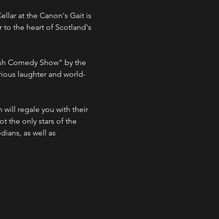
lar at the Canon's Gait is 
 to the heart of Scotland's 
ious laughter and world-
ot the only stars of the 
ians, as well as 