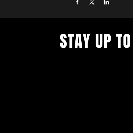
STAY UP TO
With all the latest concerts and ev
up to get our newsletter