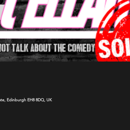
ate, Edinburgh EH8 8DQ, UK