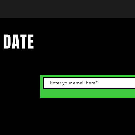
 DATE
ents. Sign