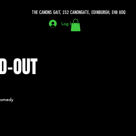
THE CANONS GAIT, 232 CANONGATE, EDINBURGH, EH8 8DQ
Log In
D-OUT
h Comedy