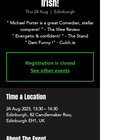
Irish!
Thu 24 Aug
  |  
Edinburgh
" Michael Porter is a great Comedian, stellar
compere! " - The Wee Review
" Energetic & confident! " - The Stand
" Dam Funny !" - Culch.ie
Registration is closed
See other events
Time & Location
24 Aug 2023, 13:30 – 14:30
Edinburgh, 82 Candlemaker Row,
Edinburgh EH1, UK
About The Event