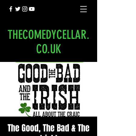
THECOMEDYCELLAR.
CO.UK
The Good, The Bad & The