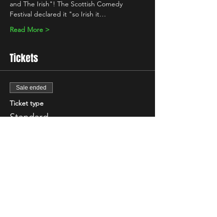
and The Irish"! The Scottish Comedy 
Festival declared it "so Irish it…
Read More >
Tickets
Sale ended
Ticket type
Standard
More info
Price
£7.00
+£0.18 ticket service fee