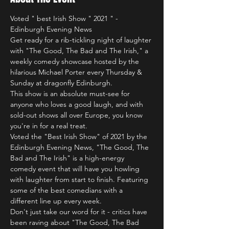
Voted " best Irish Show " 2021 " - 
Edinburgh Evening News
Get ready for a rib-tickling night of laughter 
with "The Good, The Bad and The Irish," a 
weekly comedy showcase hosted by the 
hilarious Michael Porter every Thursday & 
Sunday at dragonfly Edinburgh.
This show is an absolute must-see for 
anyone who loves a good laugh, and with 
sold-out shows all over Europe, you know 
you're in for a real treat.
Voted the "Best Irish Show" of 2021 by the 
Edinburgh Evening News, "The Good, The 
Bad and The Irish" is a high-energy 
comedy event that will have you howling 
with laughter from start to finish. Featuring 
some of the best comedians with a 
different line up every week.
Don't just take our word for it - critics have 
been raving about "The Good, The Bad 