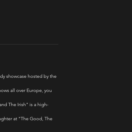
medy showcase hosted by the 
ows all over Europe, you 
d The Irish" is a high-
aughter at "The Good, The 