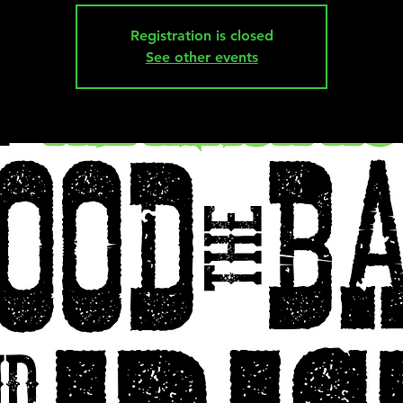
Registration is closed
See other events