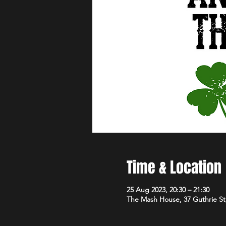
Time & Location
25 Aug 2023, 20:30 – 21:30
The Mash House, 37 Guthrie S