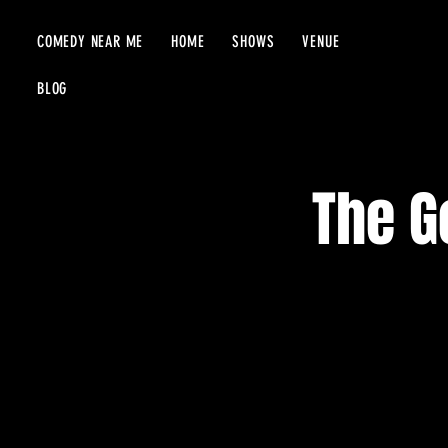
COMEDY NEAR ME
HOME
SHOWS
VENUE
BLOG
The G