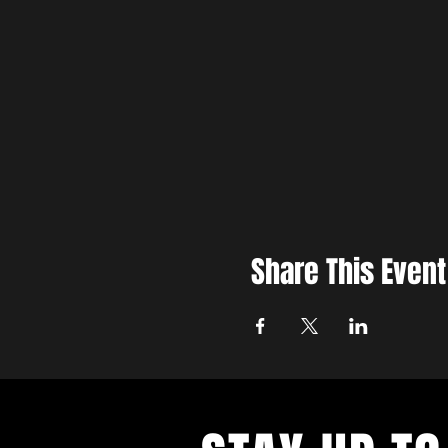
Share This Event