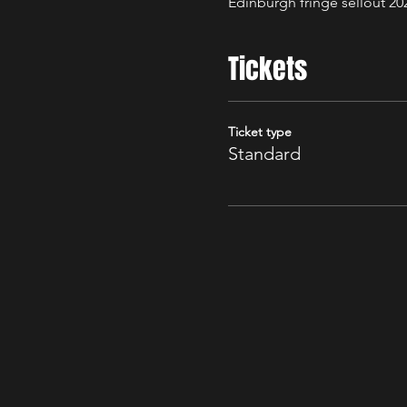
Edinburgh fringe sellout 20
Tickets
Ticket type
Standard