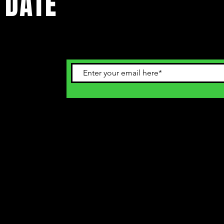
 DATE
ents. Sign