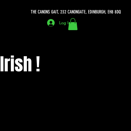
THE CANONS GAIT, 232 CANONGATE, EDINBURGH, EH8 8DQ
Log In
rish !