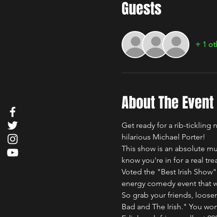
Guests
+ 1 ot
About The Event
Get ready for a rib-ticklin
hilarious Michael Porter!
This show is an absolute mu
know you're in for a real trea
Voted the "Best Irish Show"
energy comedy event that wil
So grab your friends, loosen
Bad and The Irish." You won'