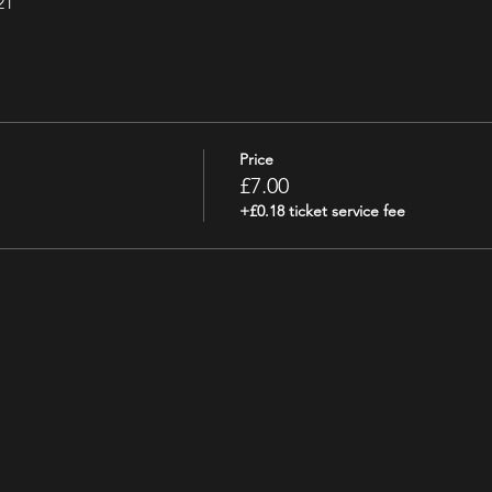
21
Price
£7.00
+£0.18 ticket service fee