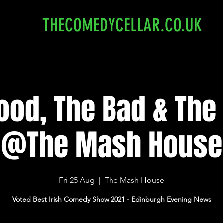
THECOMEDYCELLAR.CO.UK
ood, The Bad & The I
@The Mash House
Fri 25 Aug
  |  
The Mash House
Voted Best Irish Comedy Show 2021 - Edinburgh Evening News