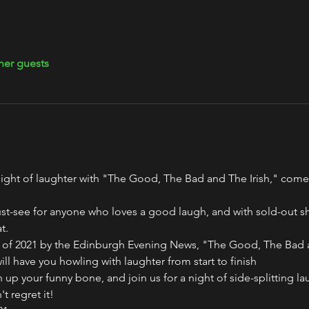
her guests
g night of laughter with "The Good, The Bad and The Irish," co
st-see for anyone who loves a good laugh, and with sold-out sh
t.
 of 2021 by the Edinburgh Evening News, "The Good, The Bad an
l have you howling with laughter from start to finish 
 up your funny bone, and join us for a night of side-splitting l
t regret it! 