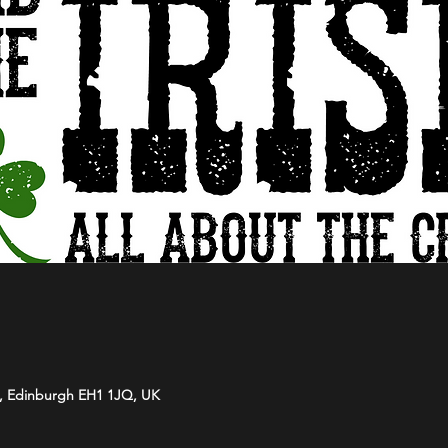
t, Edinburgh EH1 1JQ, UK