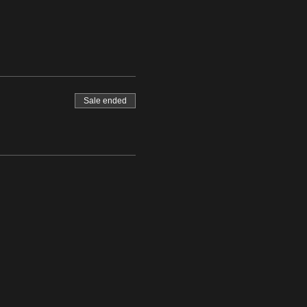
Sale ended