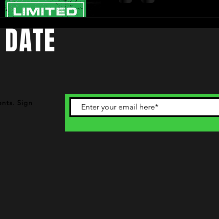
 DATE
ents. Sign