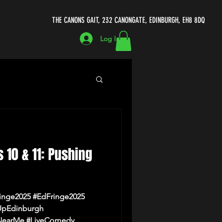
THE CANONS GAIT, 232 CANONGATE, EDINBURGH, EH8 8DQ
Log In
ecomedycellar.co.uk
s 10 & 11: Pushing
Michael Porter
inge2025 #EdFringe2025
UpEdinburgh
earMe #LiveComedy