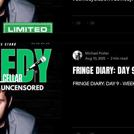
#IrishComedy
Michael Porter
Aug 10, 2025
2 min read
FRINGE DIARY: DAY
FRINGE DIARY: DAY 9 - WE