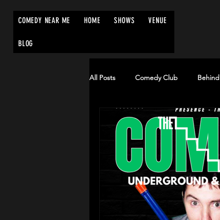
COMEDY NEAR ME
HOME
SHOWS
VENUE
BLOG
All Posts
Comedy Club
Behind
Edinburgh Fringe Festival
Co
comednearme.co.uk
comedyn