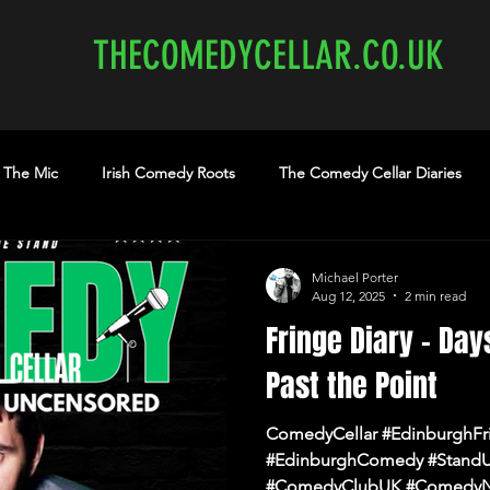
THECOMEDYCELLAR.CO.UK
 The Mic
Irish Comedy Roots
The Comedy Cellar Diaries
medy Show
comedy Edinburgh
Edinburgh Comedy
th
Michael Porter
Aug 12, 2025
2 min read
Fringe Diary – Day
earme.co.uk
edinburghcomedyclubs.com
Shannon Brooke
Past the Point
ComedyCellar #EdinburghFr
#EdinburghComedy #Stand
#ComedyClubUK #ComedyN