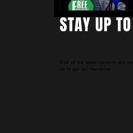
STAY UP TO
With all the latest concerts and ev
up to get our newsletter