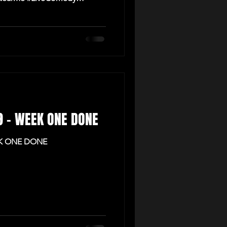
 9 - WEEK ONE DONE
EK ONE DONE