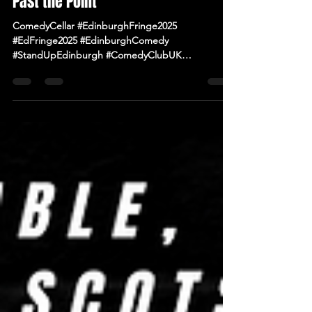
Fringe Diary – Days 10 & 11: Pushing
Past the Point
ComedyCellar #EdinburghFringe2025
#EdFringe2025 #EdinburghComedy
#StandUpEdinburgh #ComedyClubUK
#ComedyNearMe #LiveComedy #IrishComedy