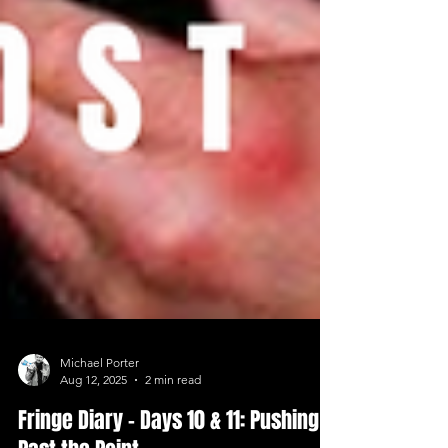
Michael Porter
Aug 12, 2025
2 min read