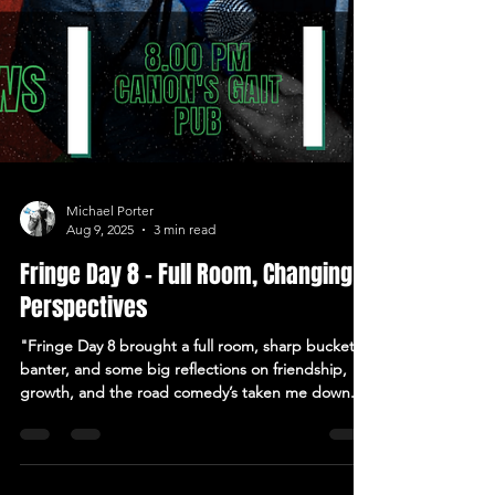
Michael Porter
Aug 9, 2025
3 min read
Fringe Day 8 – Full Room, Changing
Perspectives
"Fringe Day 8 brought a full room, sharp bucket
banter, and some big reflections on friendship,