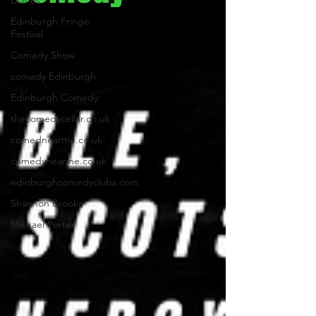
Diaries
Edinburgh Fringe
Festival
Comedy Show
comedy Edinburgh
Edinburgh Comedy
thecomedycellar.co.uk
comednearme.co.uk
comedynearme.co.uk
edinburghcomedyclubs.com
Shannon Brooke
Michael Porter