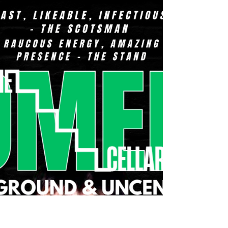
growth, and the road comedy’s taken me down.