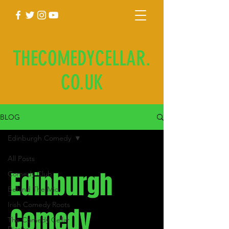
THECOMEDYCELLAR.
CO.UK
BLOG
Edinburgh Comedy
All Posts
Edinburgh
Comedy Club
Behind The Mic
Irish Comedy Roots
Comedy
The Comedy Cellar