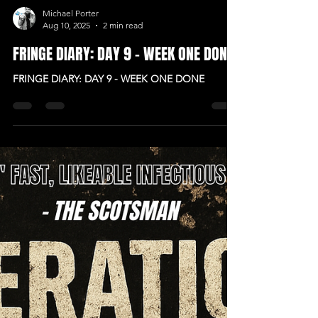
Michael Porter
Aug 10, 2025
2 min read
FRINGE DIARY: DAY 9 - WEEK ONE DONE
FRINGE DIARY: DAY 9 - WEEK ONE DONE