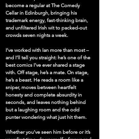
become a regular at The Comedy 
Cellar in Edinburgh, bringing his 
trademark energy, fast-thinking brain, 
and unfiltered Irish wit to packed-out 
crowds seven nights a week.
I’ve worked with Ian more than most – 
and I’ll tell you straight: he’s one of the 
best comics I’ve ever shared a stage 
with. Off stage, he’s a mate. On stage, 
he’s a beast. He reads a room like a 
sniper, moves between heartfelt 
honesty and complete absurdity in 
seconds, and leaves nothing behind 
but a laughing room and the odd 
punter wondering what just hit them.
Whether you’ve seen him before or it’s 