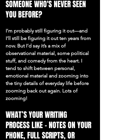
SOMEONE WHO'S NEVER SEEN 
YOU BEFORE?
I’m probably still figuring it out—and 
I’ll still be figuring it out ten years from 
now. But I’d say it’s a mix of 
observational material, some political 
stuff, and comedy from the heart. I 
tend to shift between personal, 
emotional material and zooming into 
the tiny details of everyday life before 
zooming back out again. Lots of 
zooming!
WHAT’S YOUR WRITING 
PROCESS LIKE – NOTES ON YOUR 
PHONE, FULL SCRIPTS, OR 