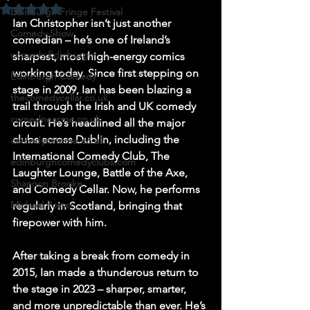
Rated NaN out of 5 stars.
Edinburgh Fringe Festival
Ian Christopher isn’t just another 
Comedy Show
comedian – he’s one of Ireland’s 
comedy Edinburgh
sharpest, most high-energy comics 
working today. Since first stepping on 
Edinburgh Comedy
stage in 2009, Ian has been blazing a 
thecomedycellar.co.uk
trail through the Irish and UK comedy 
comednearme.co.uk
circuit. He’s headlined all the major 
clubs across Dublin, including the 
comedynearme.co.uk
International Comedy Club, The 
edinburghcomedyclubs.com
Laughter Lounge, Battle of the Axe, 
Shannon Brooke
and Comedy Cellar. Now, he performs 
Michael Porter
regularly in Scotland, bringing that 
firepower with him.
After taking a break from comedy in 
2015, Ian made a thunderous return to 
the stage in 2023 – sharper, smarter, 
and more unpredictable than ever. He’s 