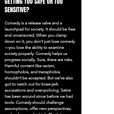
GETTING TOO SAFE OR TOO 
SENSITIVE?
Comedy is a release valve and a 
launchpad for society. It should be free 
and uncensored. When you clamp 
down on it, you don’t just lose comedy
—you lose the ability to examine 
society properly. Comedy helps us 
progress socially. Sure, there are risks. 
Harmful content like racism, 
homophobia, and transphobia 
shouldn’t be accepted. But we’ve also 
got to watch out for knee-jerk 
accusations and over-policing. Satire 
has been around since before we had 
tools. Comedy should challenge 
assumptions, offer new perspectives, 