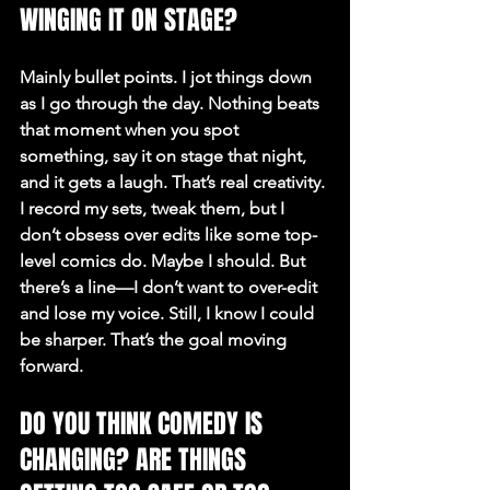
WINGING IT ON STAGE?
Mainly bullet points. I jot things down 
as I go through the day. Nothing beats 
that moment when you spot 
something, say it on stage that night, 
and it gets a laugh. That’s real creativity. 
I record my sets, tweak them, but I 
don’t obsess over edits like some top-
level comics do. Maybe I should. But 
there’s a line—I don’t want to over-edit 
and lose my voice. Still, I know I could 
be sharper. That’s the goal moving 
forward.
DO YOU THINK COMEDY IS 
CHANGING? ARE THINGS 