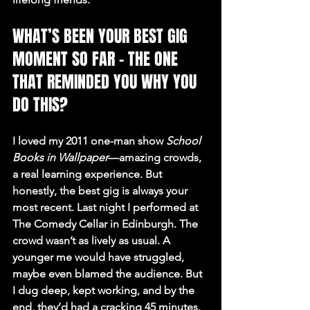
WHAT’S BEEN YOUR BEST GIG 
MOMENT SO FAR – THE ONE 
THAT REMINDED YOU WHY YOU 
DO THIS?
I loved my 2011 one-man show 
School 
Books in Wallpaper
—amazing crowds, 
a real learning experience. But 
honestly, the best gig is always your 
most recent. Last night I performed at 
The Comedy Cellar in Edinburgh. The 
crowd wasn’t as lively as usual. A 
younger me would have struggled, 
maybe even blamed the audience. But 
I dug deep, kept working, and by the 
end, they’d had a cracking 45 minutes. 