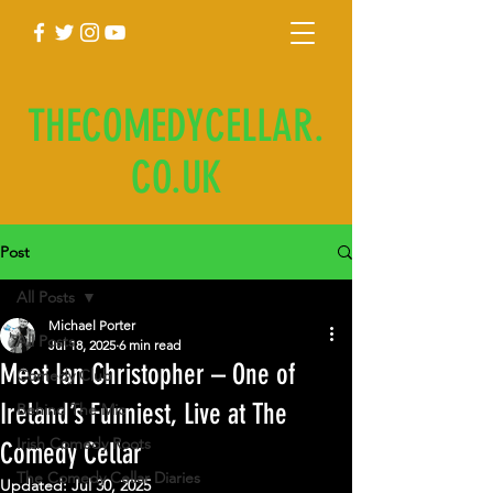
THECOMEDYCELLAR.
CO.UK
Post
All Posts
Michael Porter
All Posts
Jul 18, 2025
6 min read
Meet Ian Christopher – One of
Comedy Club
Ireland’s Funniest, Live at The
Behind The Mic
Irish Comedy Roots
Comedy Cellar
The Comedy Cellar Diaries
Updated:
Jul 30, 2025