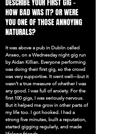
DESCRIBE YOUR FIRST GIG – 
HOW BAD WAS IT? OR WERE 
YOU ONE OF THOSE ANNOYING 
NATURALS?
It was above a pub in Dublin called 
Anseo, on a Wednesday night gig run 
by Aidan Killian. Everyone performing 
was doing their first gig, so the crowd 
was very supportive. It went well—but it 
wasn’t a true measure of whether I was 
any good. I was full of anxiety. For the 
first 100 gigs, I was seriously nervous. 
But it helped me grow in other parts of 
my life too. I got hooked. I had a 
strong five minutes, built a reputation, 
started gigging regularly, and made 
lifelong friends.