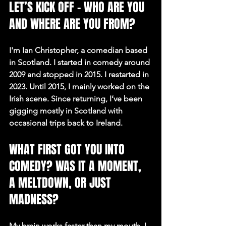
LET’S KICK OFF – WHO ARE YOU 
AND WHERE ARE YOU FROM?
I'm Ian Christopher, a comedian based 
in Scotland. I started in comedy around 
2009 and stopped in 2015. I restarted in 
2023. Until 2015, I mainly worked on the 
Irish scene. Since returning, I’ve been 
gigging mostly in Scotland with 
occasional trips back to Ireland.
WHAT FIRST GOT YOU INTO 
COMEDY? WAS IT A MOMENT, 
A MELTDOWN, OR JUST 
MADNESS?
My brain works faster than my mouth. I 