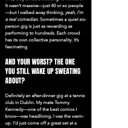
It wasn’t massive—just 40 or so people
—but I walked away thinking, 
yeah, I’m 
a real comedian
. Sometimes a quiet six-
person gig is just as rewarding as 
performing to hundreds. Each crowd 
has its own collective personality. It’s 
fascinating.
AND YOUR WORST? THE ONE 
YOU STILL WAKE UP SWEATING 
ABOUT?
Definitely an after-dinner gig at a tennis 
club in Dublin. My mate Tommy 
Kennedy—one of the best comics I 
know—was headlining. I was the warm-
up. I’d just come off a great set at a 