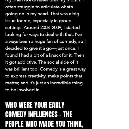
often struggle to articulate what’s 
going on in my head. That was a big 
issue for me, especially in group 
settings. Around 2008–2009, I started 
looking for ways to deal with that. I’ve 
always been a huge fan of comedy, so I 
decided to give it a go—just once. I 
found I had a bit of a knack for it. Then 
it got addictive. The social side of it 
was brilliant too. Comedy is a great way 
to express creativity, make points that 
matter, and it’s just an incredible thing 
to be involved in.
WHO WERE YOUR EARLY 
COMEDY INFLUENCES – THE 
PEOPLE WHO MADE YOU THINK, 