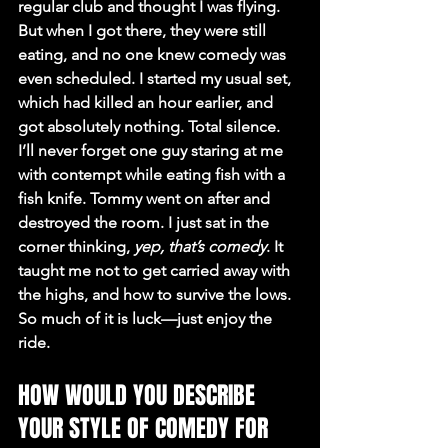
regular club and thought I was flying. 
But when I got there, they were still 
eating, and no one knew comedy was 
even scheduled. I started my usual set, 
which had killed an hour earlier, and 
got absolutely nothing. Total silence. 
I’ll never forget one guy staring at me 
with contempt while eating fish with a 
fish knife. Tommy went on after and 
destroyed the room. I just sat in the 
corner thinking, 
yep, that’s comedy
. It 
taught me not to get carried away with 
the highs, and how to survive the lows. 
So much of it is luck—just enjoy the 
ride.
HOW WOULD YOU DESCRIBE 
YOUR STYLE OF COMEDY FOR 