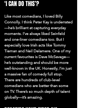
‘I CAN DO THIS’?
Like most comedians, I loved Billy 
Connolly. I think Peter Kay is underrated
—he’s brilliant at capturing everyday 
moments. I’ve always liked Seinfeld 
and one-liner comedians too. But I 
especially love Irish acts like Tommy 
Tiernan and Neil Delamere. One of my 
current favourites is Dave McSavage—
he’s outstanding and should be more 
well-known in the UK. Honestly, I’m just 
a massive fan of comedy full stop. 
There are hundreds of club-level 
comedians who are better than some 
on TV. There’s so much depth of talent 
globally—it’s amazing.