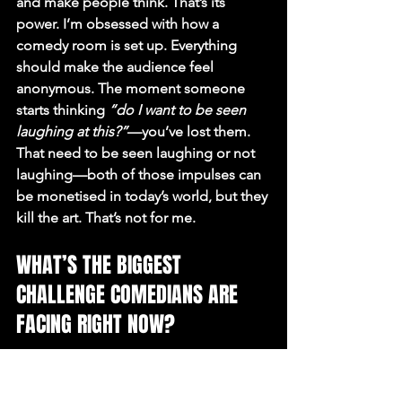
and make people think. That’s its 
power. I’m obsessed with how a 
comedy room is set up. Everything 
should make the audience feel 
anonymous. The moment someone 
starts thinking 
“do I want to be seen 
laughing at this?”
—you’ve lost them. 
That need to be seen laughing or not 
laughing—both of those impulses can 
be monetised in today’s world, but they 
kill the art. That’s not for me.
WHAT’S THE BIGGEST 
CHALLENGE COMEDIANS ARE 
FACING RIGHT NOW?
Honestly? Not many. Being a 
comedian is a privilege. Sure, there are 