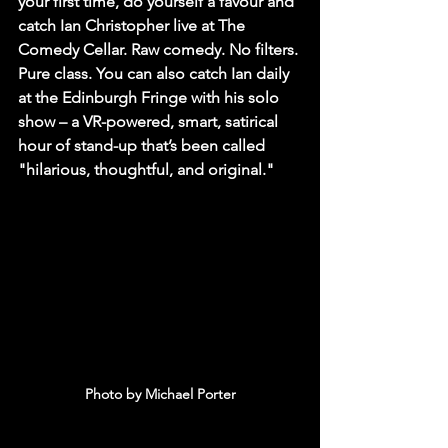
your first time, do yourself a favour and 
catch Ian Christopher live at The 
Comedy Cellar. Raw comedy. No filters. 
Pure class. You can also catch Ian daily 
at the Edinburgh Fringe with his solo 
show – a VR-powered, smart, satirical 
hour of stand-up that’s been called 
"hilarious, thoughtful, and original."
Photo by Michael Porter