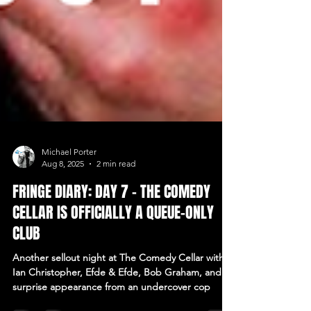
Michael Porter
Aug 8, 2025
2 min read
FRINGE DIARY: DAY 7 – THE COMEDY
CELLAR IS OFFICIALLY A QUEUE-ONLY
CLUB
Another sellout night at The Comedy Cellar with