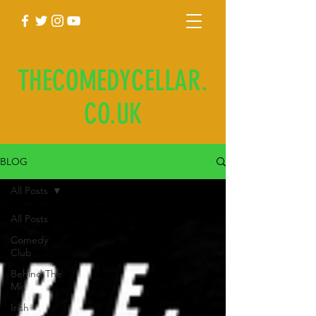
THECOMEDYCELLAR.
CO.UK
BLOG
All Posts
All Posts
Comedy
Club
Behind The
Mic
Irish