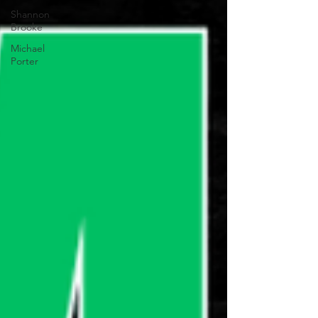
Shannon
Brooke
Michael
Porter