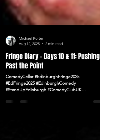
Michael Porter
Aug 12, 2025
2 min read
Fringe Diary – Days 10 & 11: Pushing
Past the Point
ComedyCellar #EdinburghFringe2025
#EdFringe2025 #EdinburghComedy
#StandUpEdinburgh #ComedyClubUK
#ComedyNearMe #LiveComedy #IrishComedy