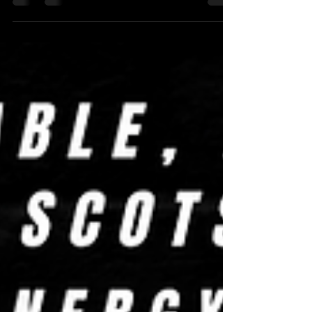
Ian Christopher, Efde & Efde, Bob Graham, and a
surprise appearance from an undercover cop