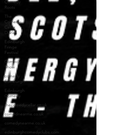
Comedy
Roots
The
Comedy
Cellar
Diaries
Edinburgh
Fringe
Festival
Comedy
Show
comedy
Edinburgh
Edinburgh
Comedy
thecomedycellar.co.uk
comednearme.co.uk
comedynearme.co.uk
edinburghcomedyclubs.com