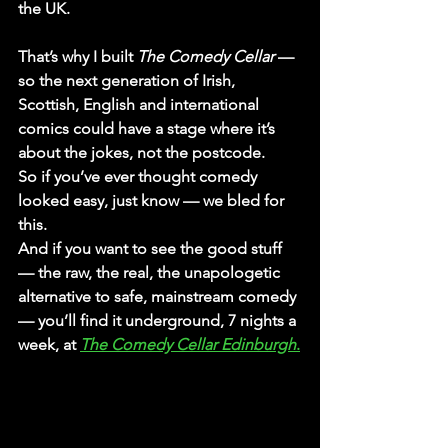
the UK.
That’s why I built 
The Comedy Cellar
 — 
so the next generation of Irish, 
Scottish, English and international 
comics could have a stage where it’s 
about the jokes, not the postcode.
So if you’ve ever thought comedy 
looked easy, just know — we bled for 
this.
And if you want to see the good stuff 
— the raw, the real, the unapologetic 
alternative to safe, mainstream comedy 
— you’ll find it 
underground, 7 nights a 
week
, at 
The Comedy Cellar Edinburgh
.