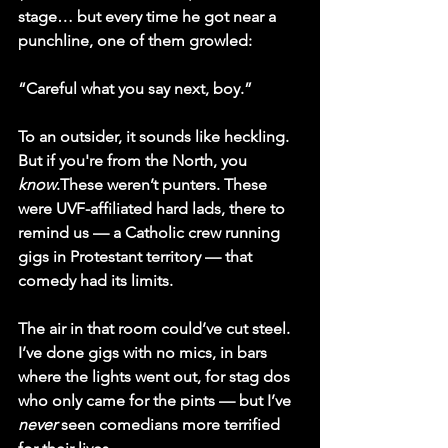
stage… but every time he got near a 
punchline, one of them growled:
“Careful what you say next, boy.”
To an outsider, it sounds like heckling. 
But if you're from the North, you 
know
.These weren’t punters. These 
were 
UVF-affiliated hard lads
, there to 
remind us — a Catholic crew running 
gigs in Protestant territory — that 
comedy had its limits.
The air in that room could’ve cut steel. 
I’ve done gigs with no mics, in bars 
where the lights went out, for stag dos 
who only came for the pints — but I’ve 
never
 seen comedians more terrified 