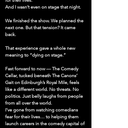
for their lives.
And I wasn’t even on stage that night.
We finished the show. We planned the 
next one. But that tension? It came 
back.
That experience gave a whole new 
meaning to 
“dying on stage.”
Fast forward to now
 — The Comedy 
Cellar, tucked beneath The Canons’ 
Gait on Edinburgh’s Royal Mile, feels 
like a different world. No threats. No 
politics. Just belly laughs from people 
from all over the world. 
I’ve gone from watching comedians 
fear for their lives… to helping them 
launch careers in the comedy capital of 