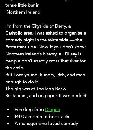
tense little bar in 
 Northern Ireland.
I'm from the 
Cityside of Derry
, a 
Catholic area. I was asked to organise a 
comedy night in the 
Waterside
 — the 
Protestant side. Now, if you don’t know 
Northern Ireland’s history, all I’ll say is: 
people don’t exactly cross that river for 
the craic.
But I was young, hungry, Irish, and mad 
enough to do it.
The gig was at 
The Icon Bar & 
Restaurant
, and on paper, it was perfect:
Free keg from 
Diageo
£500 a month to book acts
A manager who loved comedy 