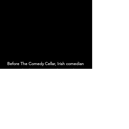
Before The Comedy Cellar, Irish comedian 
Michael Porter survived gigs with 
paramilitary hecklers in Northern Ireland. A 
raw story behind Edinburgh’s top 
underground comedy club.
BOOK NOW
subscibe below part 2 coming soon
To be continued...
Edinburgh comedy
Edinburgh
grassroots comedy