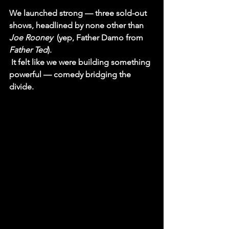
We launched strong — three sold-out 
shows, headlined by none other than 
Joe Rooney 
 (yep, 
Father Damo
 from 
Father Ted
).
 It felt like we were building something 
powerful — comedy bridging the 
divide.