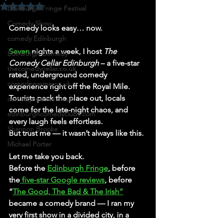
Rated NaN out of 5 stars.
Edinburgh Fringe Festival
Comedy Show
Comedy looks easy… now.
comedy Edinburgh
Seven
 nights a week, I host 
The 
Edinburgh Comedy
Comedy Cellar Edinburgh
 – a five-star 
thecomedycellar.co.uk
rated, underground comedy 
comednearme.co.uk
experience right off the Royal Mile. 
Tourists pack the place out, locals 
comedynearme.co.uk
come for the late-night chaos, and 
edinburghcomedyclubs.com
every laugh feels effortless.
Shannon Brooke
But trust me — it wasn’t always like this.
Michael Porter
Let me take you back.
Before the 
Edinburgh Fringe
, before 
the
 five-star Google reviews
, before 
“
The Good, The Bad & The Irish”
became a comedy brand — I ran my 
very first show in a divided city, in a 