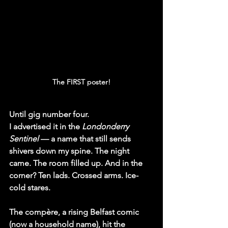
The FIRST poster!
Until gig number four.
I advertised it in the 
Londonderry 
Sentinel
 — a name that still sends 
shivers down my spine. The night 
came. The room filled up. And in the 
corner? Ten lads. Crossed arms. Ice-
cold stares.
The compère, a rising Belfast comic 
(now a household name), hit the 