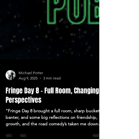
Michael Porter
Aug 9, 2025
3 min read
Fringe Day 8 – Full Room, Changing
Perspectives
"Fringe Day 8 brought a full room, sharp bucket