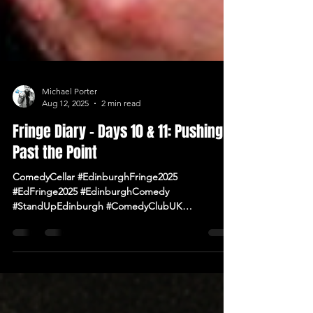
Michael Porter
Aug 12, 2025
2 min read
Fringe Diary – Days 10 & 11: Pushing
Past the Point
ComedyCellar #EdinburghFringe2025
#EdFringe2025 #EdinburghComedy
#StandUpEdinburgh #ComedyClubUK
#ComedyNearMe #LiveComedy #IrishComedy