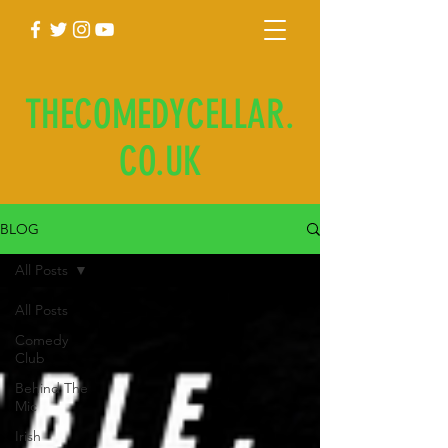
THECOMEDYCELLAR.
CO.UK
BLOG
All Posts
All Posts
Comedy
Club
Behind The
Mic
Irish