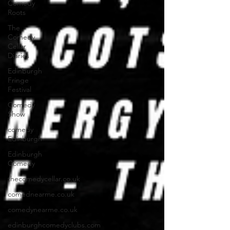
Comedy
Roots
The
Comedy
Cellar
Diaries
Edinburgh
Fringe
Festival
Comedy
Show
comedy
Edinburgh
Edinburgh
Comedy
thecomedycellar.co.uk
comednearme.co.uk
comedynearme.co.uk
edinburghcomedyclubs.com