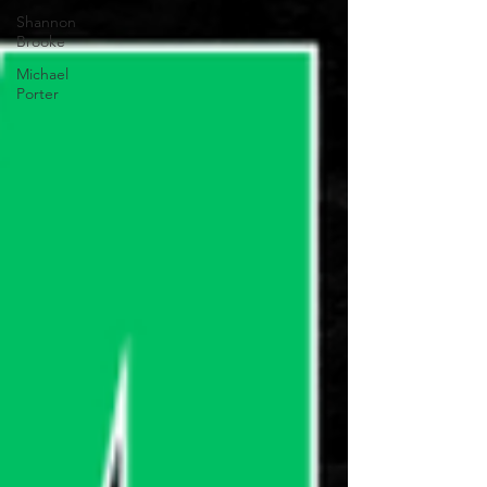
Shannon
Brooke
Michael
Porter