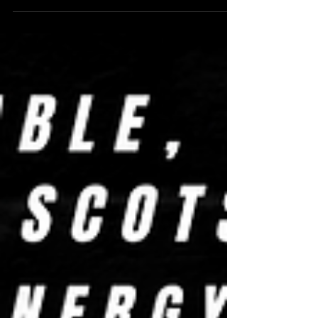
banter, and some big reflections on friendship,
growth, and the road comedy’s taken me down.