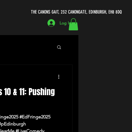
THE CANONS GAIT, 232 CANONGATE, EDINBURGH, EH8 8DQ
Log In
ecomedycellar.co.uk
s 10 & 11: Pushing
Michael Porter
inge2025 #EdFringe2025
UpEdinburgh
earMe #LiveComedy