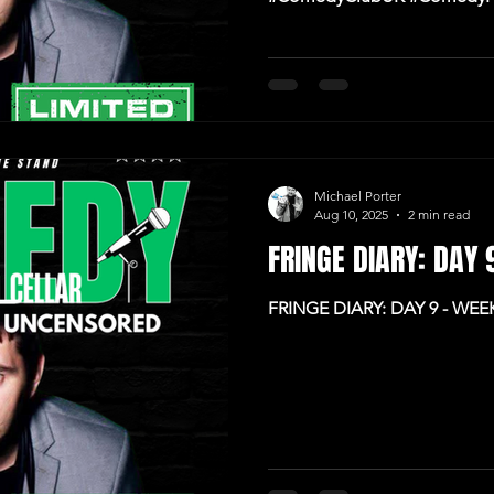
#IrishComedy
Michael Porter
Aug 10, 2025
2 min read
FRINGE DIARY: DAY
FRINGE DIARY: DAY 9 - WE