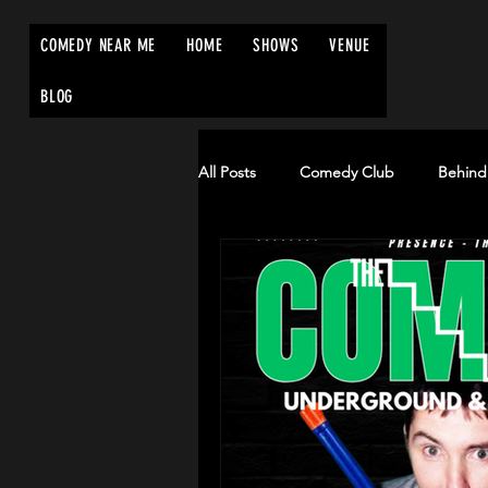
COMEDY NEAR ME
HOME
SHOWS
VENUE
BLOG
All Posts
Comedy Club
Behind
Edinburgh Fringe Festival
Co
comednearme.co.uk
comedyn