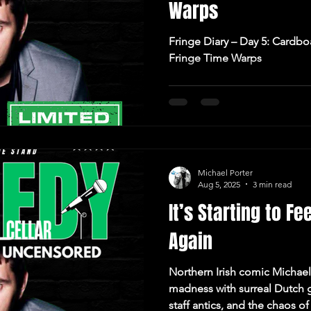
Warps
Fringe Diary – Day 5: Cardbo
Fringe Time Warps
Michael Porter
Aug 5, 2025
3 min read
It’s Starting to Fe
Again
Northern Irish comic Michael
madness with surreal Dutch g
staff antics, and the chaos 