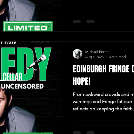
Michael Porter
Aug 4, 2025
3 min read
EDINBURGH FRINGE 
HOPE!
From awkward crowds and m
warnings and Fringe fatigue
reflects on keeping the fait
doesn’t.