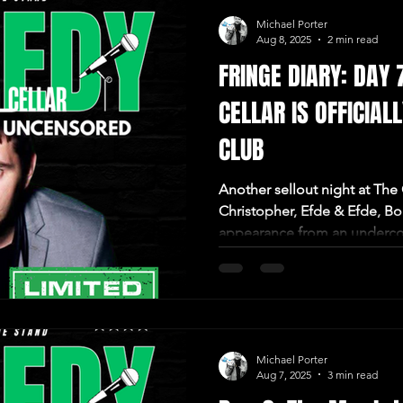
Michael Porter
Aug 8, 2025
2 min read
FRINGE DIARY: DAY 
CELLAR IS OFFICIAL
CLUB
Another sellout night at The
Christopher, Efde & Efde, B
appearance from an underco
Michael Porter
Aug 7, 2025
3 min read