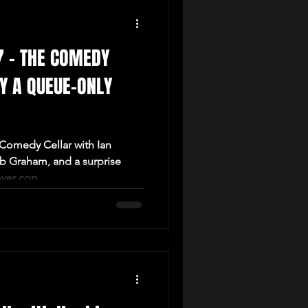
7 – THE COMEDY
LY A QUEUE-ONLY
 Comedy Cellar with Ian
ob Graham, and a surprise
ver cop