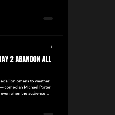
DAY 2 ABANDON ALL
edallion omens to weather
 — comedian Michael Porter
h, even when the audience