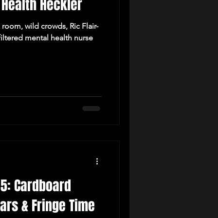
 Health Heckler
room, wild crowds, Ric Flair-
iltered mental health nurse
 5: Cardboard
tars & Fringe Time