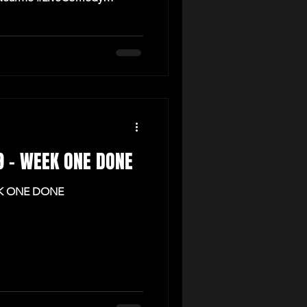
 9 - WEEK ONE DONE
EK ONE DONE