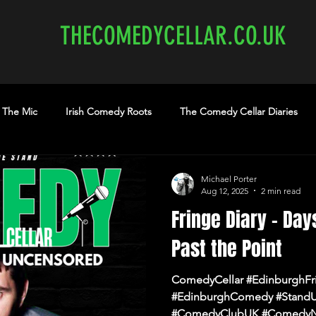
THECOMEDYCELLAR.CO.UK
 The Mic
Irish Comedy Roots
The Comedy Cellar Diaries
medy Show
comedy Edinburgh
Edinburgh Comedy
th
Michael Porter
Aug 12, 2025
2 min read
Fringe Diary – Day
earme.co.uk
edinburghcomedyclubs.com
Shannon Brooke
Past the Point
ComedyCellar #EdinburghFr
#EdinburghComedy #Stand
#ComedyClubUK #ComedyN