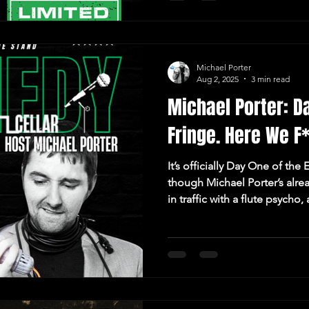
Michael Porter
Aug 2, 2025
3 min read
Michael Porter: D
Fringe. Here We F
It’s officially Day One of th
though Michael Porter’s alre
in traffic with a flute psyc
Museum flyers in the loos. 