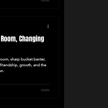
ll Room, Changing
 room, sharp bucket banter,
friendship, growth, and the
wn.