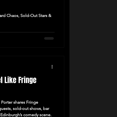
ard Chaos, Sold-Out Stars &
el Like Fringe
 Porter shares Fringe
uests, sold‑out shows, bar
of Edinburgh’s comedy scene.