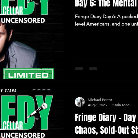
Day 6: The Mental
Fringe Diary Day 6: A packed 
level Americans, and one unf
Michael Porter
Aug 6, 2025
2 min read
Fringe Diary – Day
Chaos, Sold-Out S