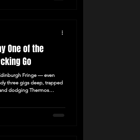
ay One of the
*cking Go
e Edinburgh Fringe — even
ady three gigs deep, trapped
ho, and dodging Thermos
Welcome to the chaos.