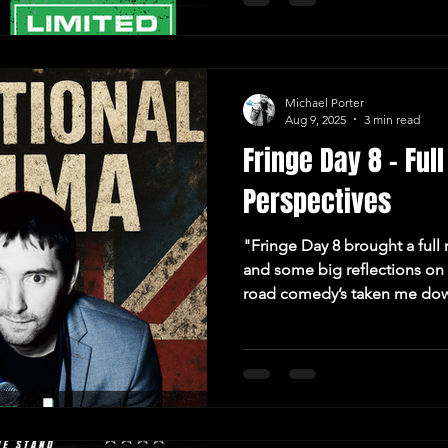
Michael Porter
Aug 9, 2025
3 min read
Fringe Day 8 – Fu
Perspectives
"Fringe Day 8 brought a full
and some big reflections on 
road comedy’s taken me do