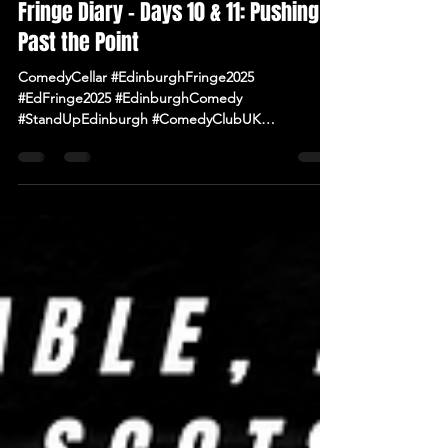
Aug 12, 2025
2 min read
Fringe Diary – Days 10 & 11: Pushing
Past the Point
ComedyCellar #EdinburghFringe2025
#EdFringe2025 #EdinburghComedy
#StandUpEdinburgh #ComedyClubUK
#ComedyNearMe #LiveComedy #IrishComedy