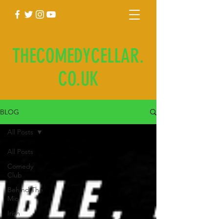
THECOMEDYCELLAR.
CO.UK
BLOG
All Posts
All Posts
Comedy
Club
Behind The
Mic
Irish