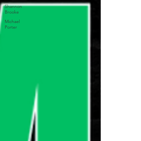
Shannon
Brooke
Michael
Porter