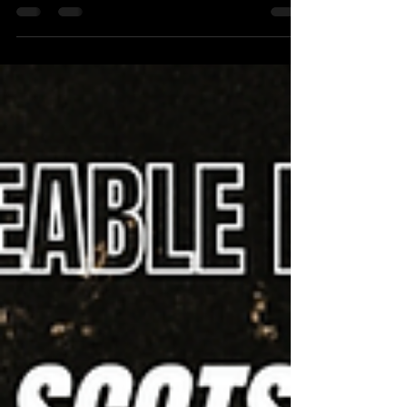
FRINGE DIARY: DAY 9 - WEEK ONE DONE
FRINGE DIARY: DAY 9 - WEEK ONE DONE