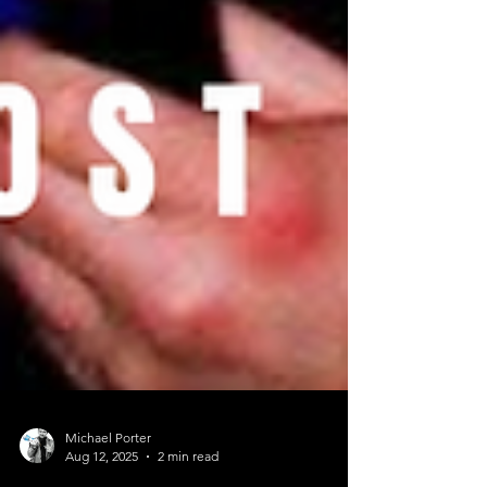
Michael Porter