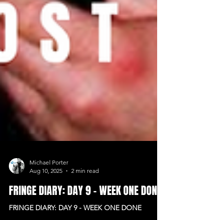
Michael Porter
Aug 10, 2025
2 min read