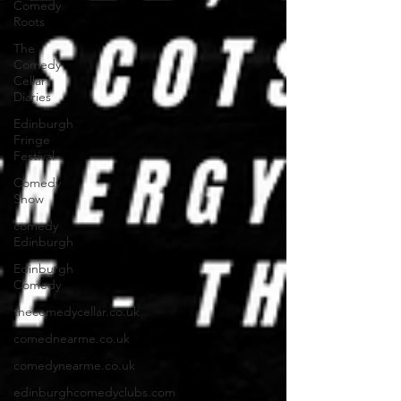
Comedy
Roots
The
Comedy
Cellar
Diaries
Edinburgh
Fringe
Festival
Comedy
Show
comedy
Edinburgh
Edinburgh
Comedy
thecomedycellar.co.uk
comednearme.co.uk
comedynearme.co.uk
edinburghcomedyclubs.com