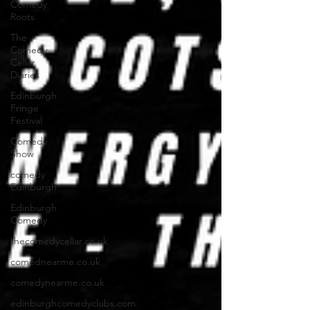
Comedy
Roots
The
Comedy
Cellar
Diaries
Edinburgh
Fringe
Festival
Comedy
Show
comedy
Edinburgh
Edinburgh
Comedy
thecomedycellar.co.uk
comednearme.co.uk
comedynearme.co.uk
edinburghcomedyclubs.com