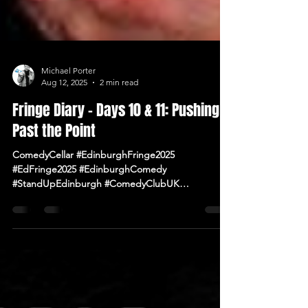
Michael Porter
Aug 12, 2025
2 min read
Fringe Diary – Days 10 & 11: Pushing
Past the Point
ComedyCellar #EdinburghFringe2025
#EdFringe2025 #EdinburghComedy
#StandUpEdinburgh #ComedyClubUK
#ComedyNearMe #LiveComedy #IrishComedy