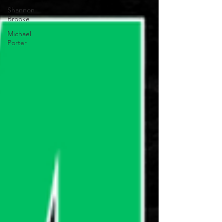
Shannon
Brooke
Michael
Porter