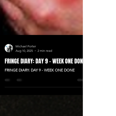
Michael Porter
Aug 10, 2025
2 min read
FRINGE DIARY: DAY 9 - WEEK ONE DONE
FRINGE DIARY: DAY 9 - WEEK ONE DONE