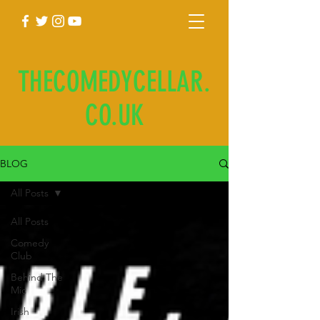
THECOMEDYCELLAR.
CO.UK
BLOG
All Posts
All Posts
Comedy
Club
Behind The
Mic
Irish